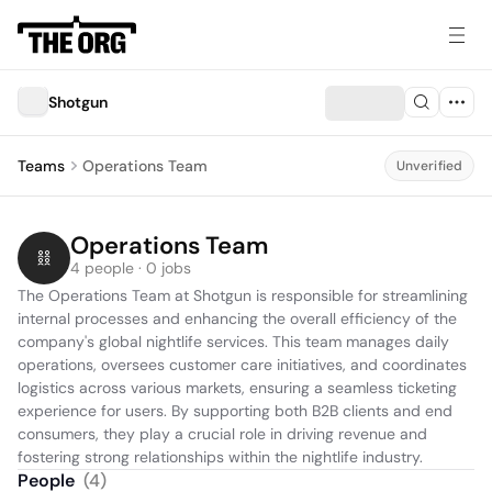
Shotgun
Teams
Operations Team
Unverified
Operations Team
4 people · 0 jobs
The Operations Team at Shotgun is responsible for streamlining 
internal processes and enhancing the overall efficiency of the 
company's global nightlife services. This team manages daily 
operations, oversees customer care initiatives, and coordinates 
logistics across various markets, ensuring a seamless ticketing 
experience for users. By supporting both B2B clients and end 
consumers, they play a crucial role in driving revenue and 
fostering strong relationships within the nightlife industry.
People
(
4
)