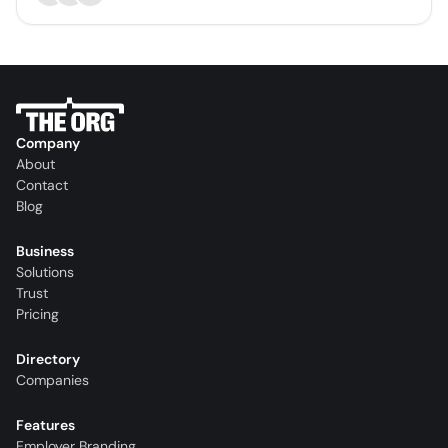
Company
About
Contact
Blog
Business
Solutions
Trust
Pricing
Directory
Companies
Features
Employer Branding