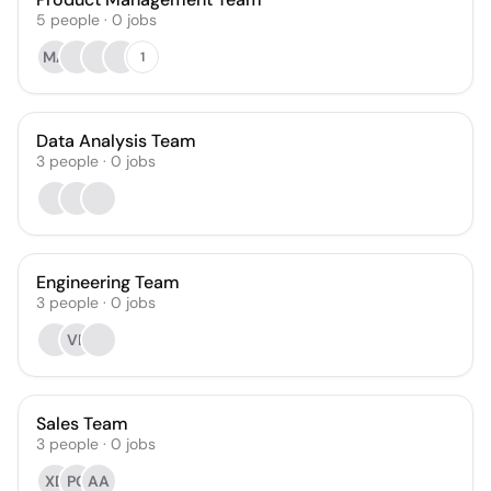
5
people
·
0
jobs
MA
1
Data Analysis Team
3
people
·
0
jobs
Engineering Team
3
people
·
0
jobs
VB
Sales Team
3
people
·
0
jobs
XD
PC
AA