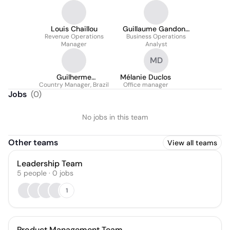
Louis Chaillou
Guillaume Gandon-
Revenue Operations
Business Operations
Fréville
Manager
Analyst
MD
Guilherme
Mélanie Duclos
Country Manager, Brazil
Brassarotto
Office manager
Jobs
(
0
)
No jobs in this team
Other teams
View all teams
Leadership Team
5
people
·
0
jobs
1
Product Management Team