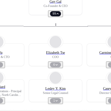
Guy Gal
Co-Founder & CEO
99
Wu
Elizabeth Tse
Carmine
r & CTO
COO
6
iard
Lesley Y. Kim
Case
ations - Principal
Senior Legal Counsel
Director 
, North Carolina
orado
1