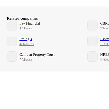
Related companies
Fay Financial
CBRE
4 followers
250 fol
Prologis
Essex
47 followers
12 foll
Camden Property Trust
NRE
7 followers
4 follo