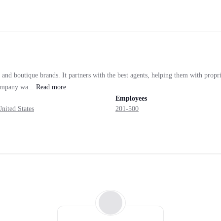
 and boutique brands. It partners with the best agents, helping them with prop
company wa...
Read
more
Employees
nited States
201-500