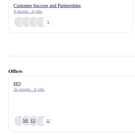
Customer Success and Partnerships
9
people
·
0
jobs
5
Offices
HQ
26 people · 0 jobs
MO
GR
22