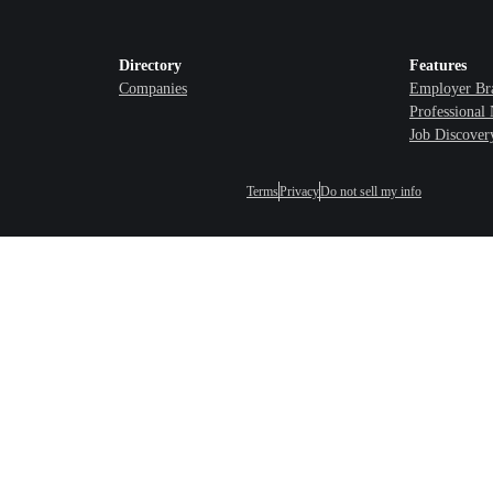
Directory
Features
Companies
Employer Br
Professional
Job Discover
Terms
Privacy
Do not sell my info