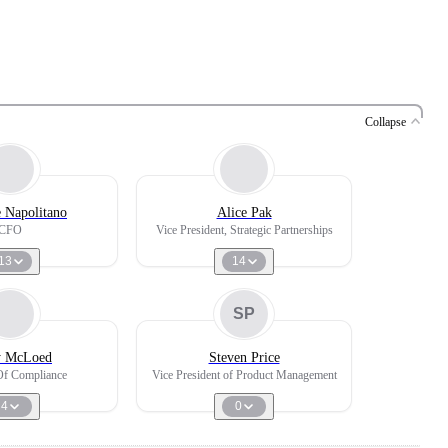
Collapse
 Napolitano
Alice Pak
CFO
Vice President, Strategic Partnerships
13
14
SP
y McLoed
Steven Price
Of Compliance
Vice President of Product Management
4
0