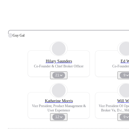
Guy Gal
Hilary Saunders
Ed 
Co-Founder & Chief Broker Officer
Co-Founde
21
9
Katherine Morris
Will W
Vice President, Product Management &
Vice President Of Oper
User Experience
Broker Va, D.c., Md
And Col
12
9