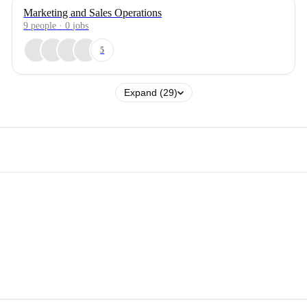
Marketing and Sales Operations
9
people
·
0
jobs
5
Expand (29)