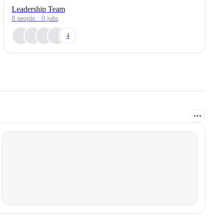
Leadership Team
8
people
·
0
jobs
4