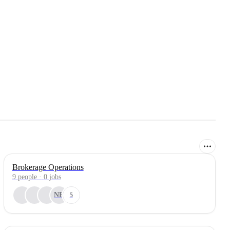
Brokerage Operations
9
people
·
0
jobs
NE
5