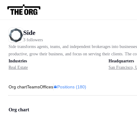
Side
3 followers
Side transforms agents, teams, and independent brokerages into businesses
productive, grow their business, and focus on serving their clients. The 
Industries
Headquarters
Real Estate
San Francisco, U
Positions (
180
)
Org chart
Teams
Offices
Org chart