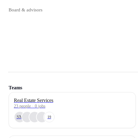
Board & advisors
Teams
Real Estate Services
23
people
·
0
jobs
SM
19