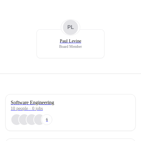
PL
Paul Levine
Board Member
Software Engineering
10
people
·
0
jobs
6