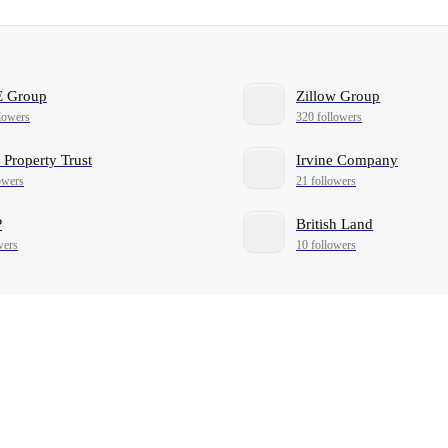
 Group
Zillow Group
lowers
320 followers
 Property Trust
Irvine Company
owers
21 followers
P
British Land
wers
10 followers