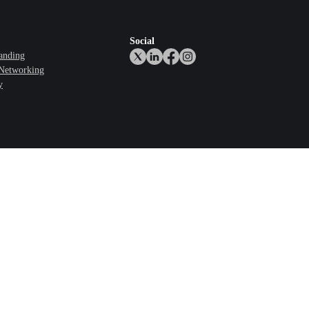
Social
anding
 Networking
y