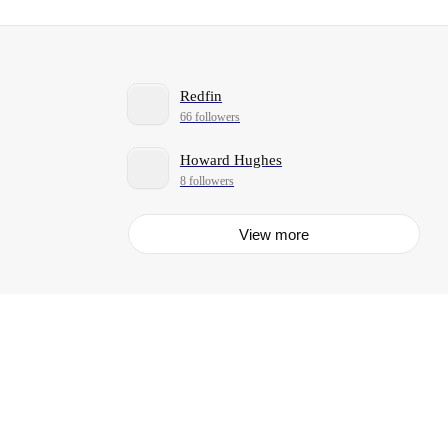
Redfin
66 followers
Howard Hughes
8 followers
View more