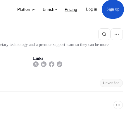
Platform
Enrich
Pricing
Log in
Sign up
rietary technology and a premier support team so they can be more
Links
Unverified