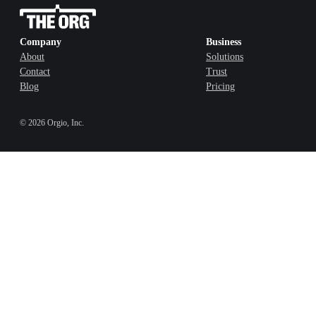
Company
Business
About
Solutions
Contact
Trust
Blog
Pricing
©
2026
Orgio, Inc.