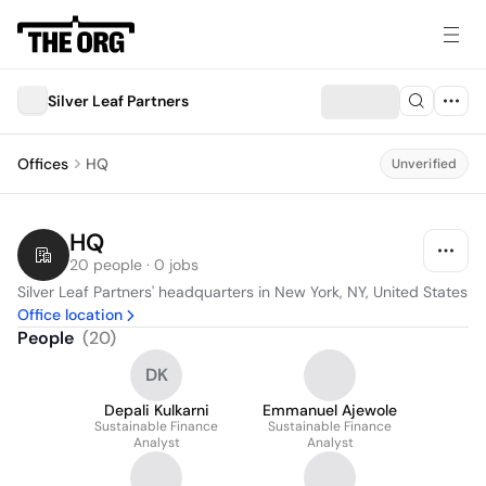
Silver Leaf Partners
Offices
HQ
Unverified
HQ
20 people · 0 jobs
Silver Leaf Partners' headquarters in New York, NY, United States
Office location
People
(
20
)
DK
Depali Kulkarni
Emmanuel Ajewole
Sustainable Finance
Sustainable Finance
Analyst
Analyst