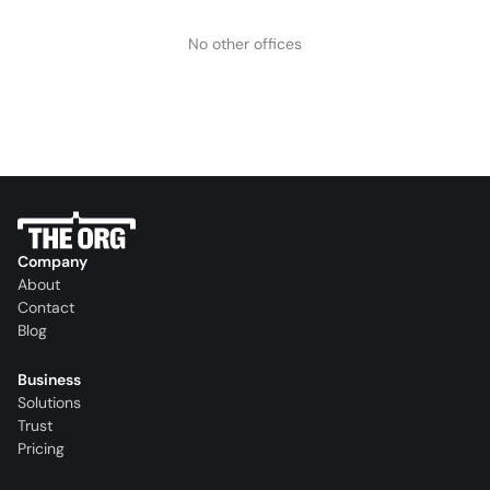
No other offices
Company
About
Contact
Blog
Business
Solutions
Trust
Pricing