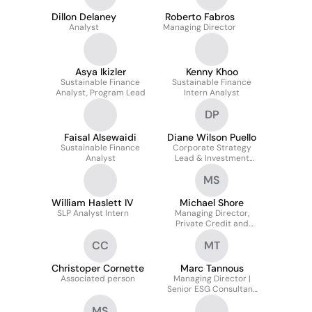
Dillon Delaney
Roberto Fabros
Analyst
Managing Director
Asya Ikizler
Kenny Khoo
Sustainable Finance
Sustainable Finance
Analyst, Program Lead
Intern Analyst
DP
Faisal Alsewaidi
Diane Wilson Puello
Sustainable Finance
Corporate Strategy
Analyst
Lead & Investment
Analyst
MS
William Haslett IV
Michael Shore
SLP Analyst Intern
Managing Director,
Private Credit and
Specialty Finance
CC
MT
Christoper Cornette
Marc Tannous
Associated person
Managing Director |
Senior ESG Consultant
— Built ESG-focused
MS
Institutional Investor