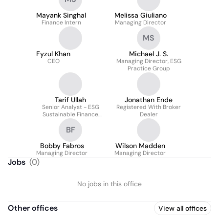
Relationships
Mayank Singhal
Melissa Giuliano
Finance Intern
Managing Director
MS
Fyzul Khan
Michael J. S.
CEO
Managing Director, ESG
Practice Group
Tarif Ullah
Jonathan Ende
Senior Analyst - ESG
Registered With Broker
Sustainable Finance
Dealer
Practice
BF
Bobby Fabros
Wilson Madden
Managing Director
Managing Director
Jobs
(
0
)
No jobs in this office
Other offices
View all offices