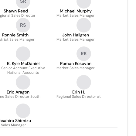
SR
Shawn Reed
Michael Murphy
gional Sales Director
Market Sales Manager
RS
Ronnie Smith
John Hallgren
strict Sales Manager
Market Sales Manager
RK
B. Kyle McDaniel
Roman Kosovan
Senior Account Executive
Market Sales Manager
National Accounts
Eric Aragon
Erin H.
ne Sales Director South
Regional Sales Director at
asahiro Shimizu
Sales Manager