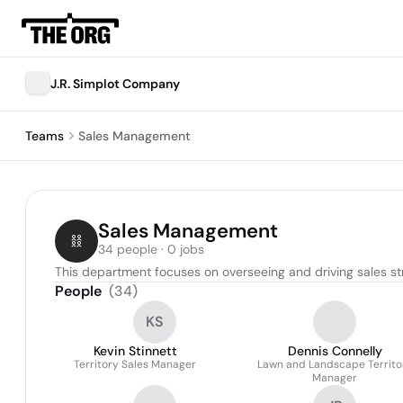
J.R. Simplot Company
Teams
Sales Management
Sales Management
34 people · 0 jobs
This department focuses on overseeing and driving sales s
People
(
34
)
KS
Kevin Stinnett
Dennis Connelly
Territory Sales Manager
Lawn and Landscape Territo
Manager