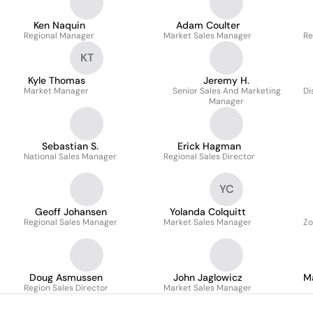
Ken Naquin
Adam Coulter
Regional Manager
Market Sales Manager
Re
KT
Kyle Thomas
Jeremy H.
Market Manager
Senior Sales And Marketing
Di
Manager
Sebastian S.
Erick Hagman
National Sales Manager
Regional Sales Director
YC
Geoff Johansen
Yolanda Colquitt
Regional Sales Manager
Market Sales Manager
Zo
Doug Asmussen
John Jaglowicz
M
Region Sales Director
Market Sales Manager