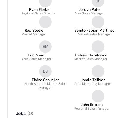
JP
Ryan Florke
Jordyn Pate
Regional Sales Director
Area Sales Manager
Rod Steele
Benito Fabian Martinez
Market Manager
Market Sales Manager
EM
Eric Mead
Andrew Hazelwood
Area Sales Manager
Market Sales Manager
ES
Elaine Schueller
Jamie Tolliver
North America Market Sales
Area Marketing Manager
Manager
John Rexroat
Regional Sales Manager
Jobs
(
0
)