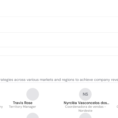
trategies across various markets and regions to achieve company rev
NS
Travis Rose
Nyrcléa Vasconcelos dos
ry
Territory Manager
Coordenadora de vendas -
Santos
Nordeste