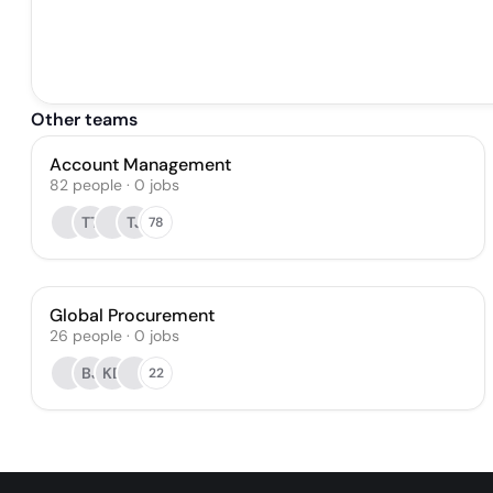
Other teams
Account Management
82
people
·
0
jobs
TT
TJ
78
Global Procurement
26
people
·
0
jobs
BJ
KD
22