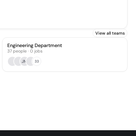
View all teams
Engineering Department
37
people
·
0
jobs
JM
33