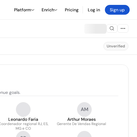
Platform
Enrich
Pricing
Log in
Sign up
Unverified
enue goals.
AM
Leonardo Faria
Arthur Moraes
Coordenador regional RJ, ES,
Gerente De Vendas Regional
MG e CO