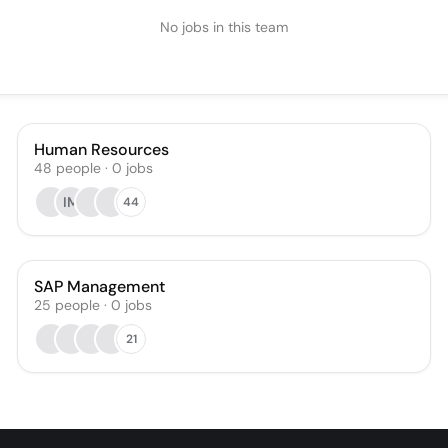
No jobs in this team
Human Resources
48
people
·
0
jobs
IM
44
SAP Management
25
people
·
0
jobs
21