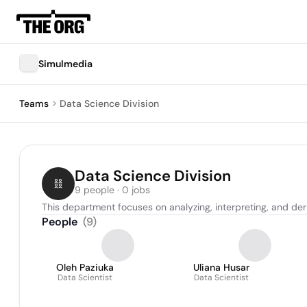
Simulmedia
Teams
Data Science Division
Data Science Division
9 people · 0 jobs
This department focuses on analyzing, interpreting, and deri
People
(
9
)
Oleh Paziuka
Uliana Husar
Data Scientist
Data Scientist