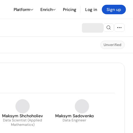
Platform
Enrich
Pricing
Log in
Sign up
Unverified
Maksym Shchoholiev
Maksym Sadovenko
Data Scientist (Applied
Data Engineer
Mathematics)