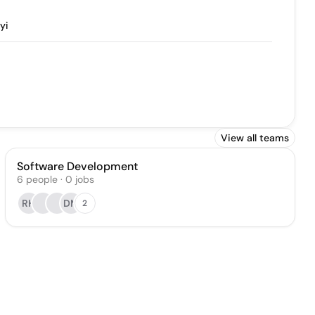
yi
View all teams
Software Development
6
people
·
0
jobs
RH
DM
2