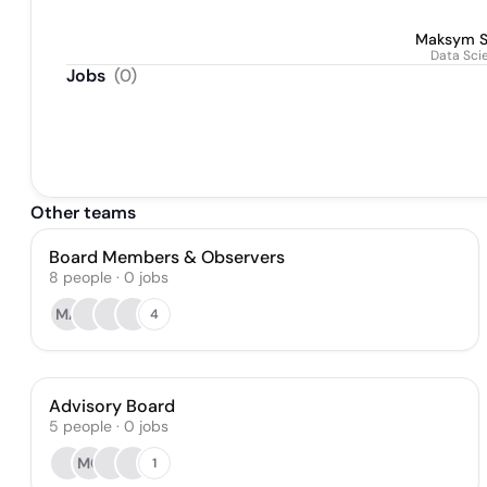
Maksym S
Data Sci
Jobs
(
0
)
Other teams
Board Members & Observers
8
people
·
0
jobs
MA
4
Advisory Board
5
people
·
0
jobs
MC
1