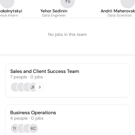
YS
okolnytskyi
Yehor Sedinin
Andrii Maherovsk
ence Intern
Data Engineer
Data Scientist
No jobs in this team
Sales and Client Success Team
7
people
·
0
jobs
JM
3
Business Operations
4
people
·
0
jobs
TC
KC