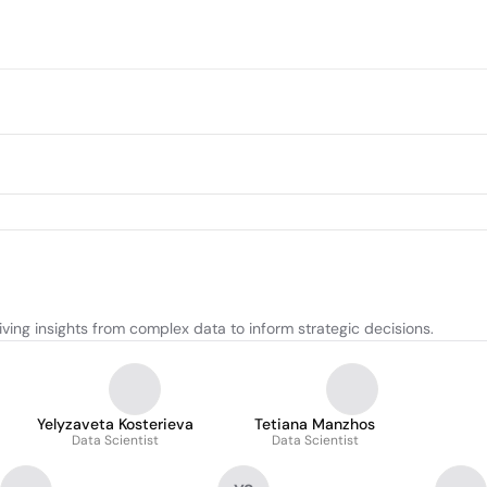
ving insights from complex data to inform strategic decisions.
Yelyzaveta Kosterieva
Tetiana Manzhos
Data Scientist
Data Scientist