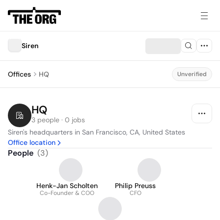
Siren
Offices
HQ
Unverified
HQ
3 people · 0 jobs
Siren's headquarters in San Francisco, CA, United States
Office location
People
(
3
)
Henk-Jan Scholten
Philip Preuss
Co-Founder & COO
CFO