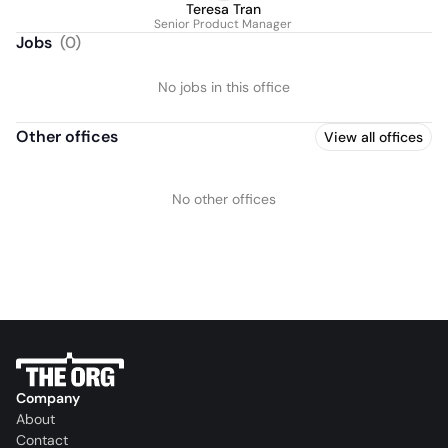
Teresa Tran
Senior Product Manager
Jobs
(
0
)
No jobs in this office
Other offices
View all offices
No other offices
Company
About
Contact