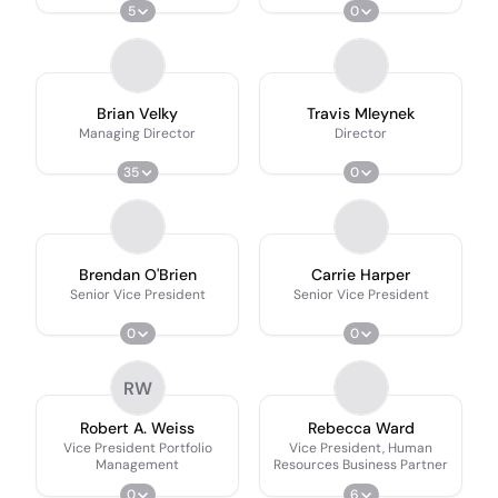
5
0
Brian Velky
Travis Mleynek
Managing Director
Director
35
0
Brendan O'Brien
Carrie Harper
Senior Vice President
Senior Vice President
0
0
RW
Robert A. Weiss
Rebecca Ward
Vice President Portfolio
Vice President, Human
Management
Resources Business Partner
0
6