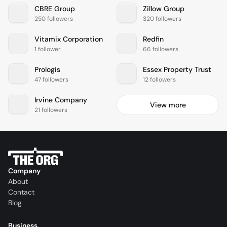
CBRE Group
Zillow Group
250 followers
320 followers
Vitamix Corporation
Redfin
1 follower
66 followers
Prologis
Essex Property Trust
47 followers
12 followers
Irvine Company
View more
21 followers
Company
About
Contact
Blog
Business