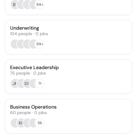
BT
99+
Underwriting
104
people
·
0
jobs
99+
Executive Leadership
75
people
·
0
jobs
JM
DD
71
Business Operations
60
people
·
0
jobs
KG
56