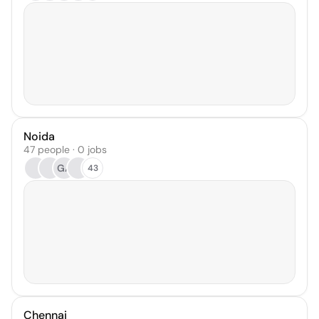
Noida
47 people · 0 jobs
GA
43
Chennai