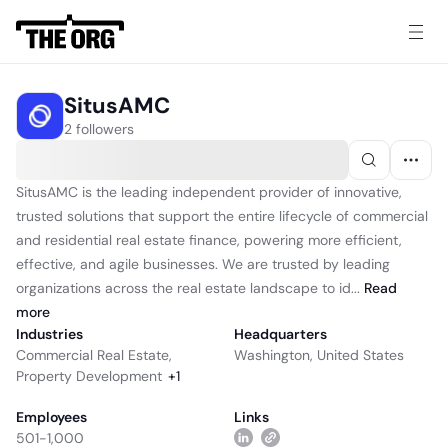
SitusAMC
2 followers
SitusAMC is the leading independent provider of innovative,
trusted solutions that support the entire lifecycle of commercial
and residential real estate finance, powering more efficient,
effective, and agile businesses. We are trusted by leading
organizations across the real estate landscape to id...
Read
more
Industries
Headquarters
Commercial Real Estate
,
Washington, United States
Property Development
+
1
Employees
Links
501-1,000