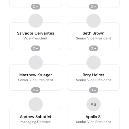
0
0
Salvador Cervantes
Seth Brown
Vice President
Senior Vice President
0
0
Matthew Krueger
Rory Heims
Senior Vice President
Senior Vice President
0
0
AS
Andrew Sabatini
Apollo S.
Managing Director
Senior Vice President