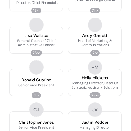
Chief Technology Officer
Director, Chief Financial
Officer
15
71
Lisa Wallace
Andy Garrett
General Counsel/ Chief
Head of Marketing &
Administrative Officer
Communications
26
2
HM
Holly Mickens
Donald Guarino
Managing Director, Head Of
Senior Vice President
Strategic Advisory Solutions
3
28
CJ
JV
Christopher Jones
Justin Vedder
Senior Vice President
Managing Director