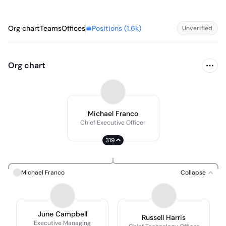
Positions (
1.6k
)
Org chart
Teams
Offices
Unverified
Org chart
Michael Franco
Chief Executive Officer
319
Michael Franco
Collapse
June Campbell
Russell Harris
Executive Managing