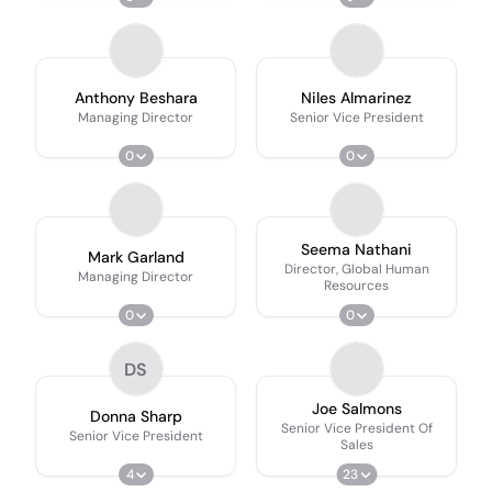
Anthony Beshara
Niles Almarinez
Managing Director
Senior Vice President
0
0
Seema Nathani
Mark Garland
Director, Global Human
Managing Director
Resources
0
0
DS
Joe Salmons
Donna Sharp
Senior Vice President Of
Senior Vice President
Sales
4
23