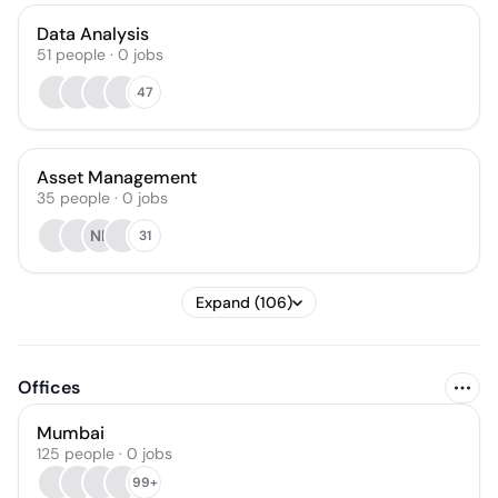
Data Analysis
51
people
·
0
jobs
47
Asset Management
35
people
·
0
jobs
NK
31
Expand (106)
Offices
Mumbai
125 people · 0 jobs
99+