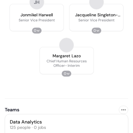
JH
Jonmikel Harwell
Jacqueline Singleton-
Gelman
Senior Vice President
Senior Vice President
0
0
Margaret Lazo
Chief Human Resources
Officer- Interim
0
Teams
Data Analytics
125
people
·
0
jobs