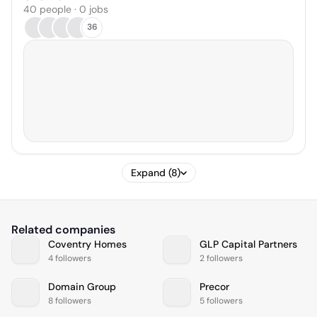
40 people · 0 jobs
36
Expand (8)
Related companies
Coventry Homes
GLP Capital Partners
4 followers
2 followers
Domain Group
Precor
8 followers
5 followers