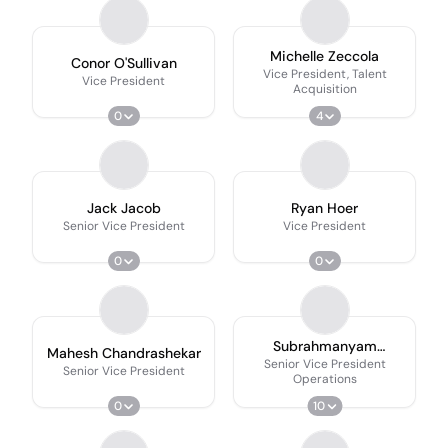
Michelle Zeccola
Conor O'Sullivan
Vice President, Talent
Vice President
Acquisition
0
4
Jack Jacob
Ryan Hoer
Senior Vice President
Vice President
0
0
Subrahmanyam
Mahesh Chandrashekar
Bhamidipati
Senior Vice President
Senior Vice President
Operations
0
10