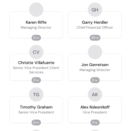
GH
Karen Riffe
Garry Herdler
Managing Director
Chief Financial Officer
0
45
CV
Christie Villafuerte
Jon Gerretsen
Senior Vice President Client
Managing Director
Services
0
0
TG
AK
Timothy Graham
Alex Kolesnikoff
Senior Vice President
Vice President
0
0