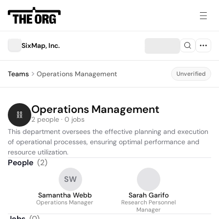
SixMap, Inc.
Teams
Operations Management
Unverified
Operations Management
2 people · 0 jobs
This department oversees the effective planning and execution 
of operational processes, ensuring optimal performance and 
resource utilization.
People
(
2
)
SW
Samantha Webb
Sarah Garifo
Operations Manager
Research Personnel
Manager
Jobs
(
0
)