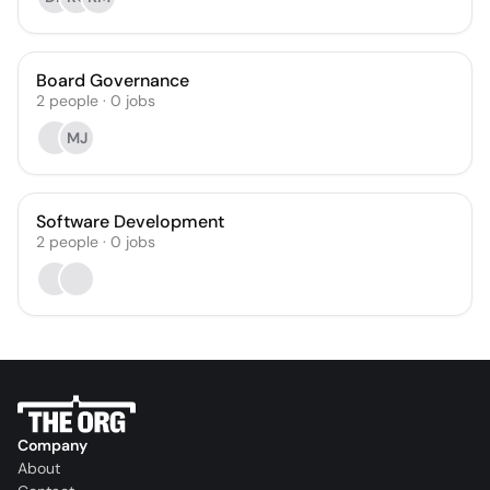
Board Governance
2
people
·
0
jobs
MJ
Software Development
2
people
·
0
jobs
Company
About