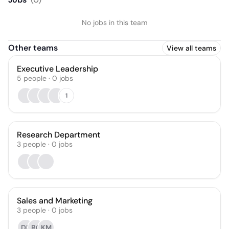
No jobs in this team
Other teams
View all teams
Executive Leadership
5
people
·
0
jobs
1
Research Department
3
people
·
0
jobs
Sales and Marketing
3
people
·
0
jobs
DP
RC
KM