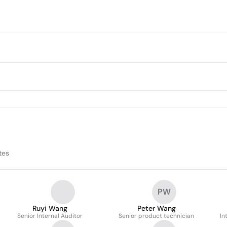
tes
PW
Ruyi Wang
Peter Wang
Senior Internal Auditor
Senior product technician
In