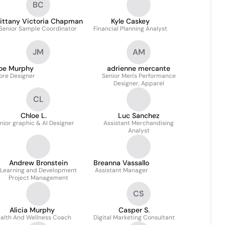
BC
rittany Victoria Chapman
Kyle Caskey
Senior Sample Coordinator
Financial Planning Analyst
JM
AM
oe Murphy
adrienne mercante
ore Designer
Senior Men's Performance
Designer, Apparel
CL
Chloe L.
Luc Sanchez
nior graphic & AI Designer
Assistant Merchandising
Analyst
Andrew Bronstein
Breanna Vassallo
Learning and Development
Assistant Manager
Project Management
CS
Alicia Murphy
Casper S.
alth And Wellness Coach
Digital Marketing Consultant