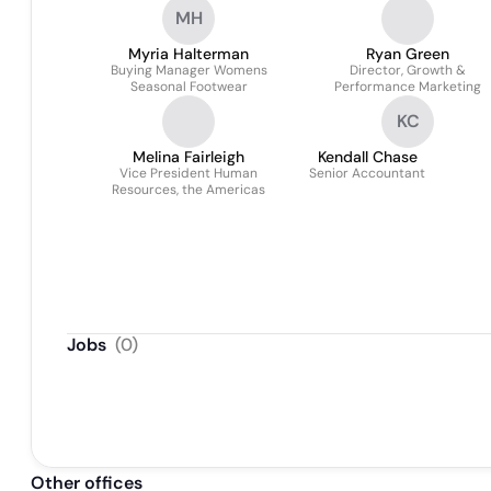
MH
Myria Halterman
Ryan Green
Buying Manager Womens
Director, Growth &
Seasonal Footwear
Performance Marketing
KC
Melina Fairleigh
Kendall Chase
Vice President Human
Senior Accountant
Resources, the Americas
Jobs
(
0
)
Other offices