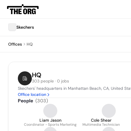
Skechers
Offices
HQ
HQ
303 people · 0 jobs
Skechers' headquarters in Manhattan Beach, CA, United Sta
Office location
People
(
303
)
Liam Jason
Cole Shear
Coordinator - Sports Marketing
Multimedia Technician