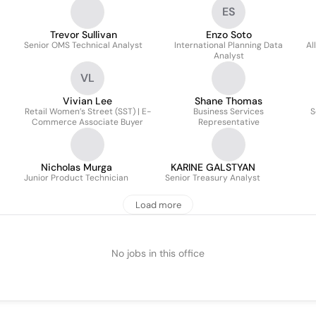
ES
Trevor Sullivan
Enzo Soto
Senior OMS Technical Analyst
International Planning Data
Al
Analyst
VL
Vivian Lee
Shane Thomas
Retail Women’s Street (SST) | E-
Business Services
S
Commerce Associate Buyer
Representative
Nicholas Murga
KARINE GALSTYAN
Junior Product Technician
Senior Treasury Analyst
Load more
No jobs in this office