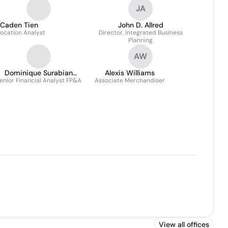
JA
Caden Tien
John D. Allred
location Analyst
Director, Integrated Business
Planning
AW
Dominique Surabian
Alexis Williams
enior Financial Analyst FP&A
Theberge
Associate Merchandiser
View all offices