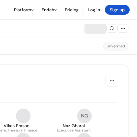
Platform
Enrich
Pricing
Log in
Sign up
Unverified
NG
Vikas Prasad
Naz Gharai
tern, Treasury Finance
Executive Assistant