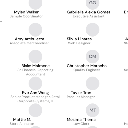
GG
Mylen Walker
Gabriella Alexia Gomez
B
Sample Coordinator
Executive Assistant
Amy Archuletta
Silvia Linares
J
Associate Merchandiser
Web Designer
St
CM
Blake Maimone
Christopher Morocho
Sr. Financial Reporting
Quality Engineer
Se
Accountant
Eve Ann Wong
Taylor Tran
Senior Product Manager, Retail
Product Manager
Corporate Systems, IT
MT
Mattie M.
Mosima Thema
Store Allocator
Law Clerk
He