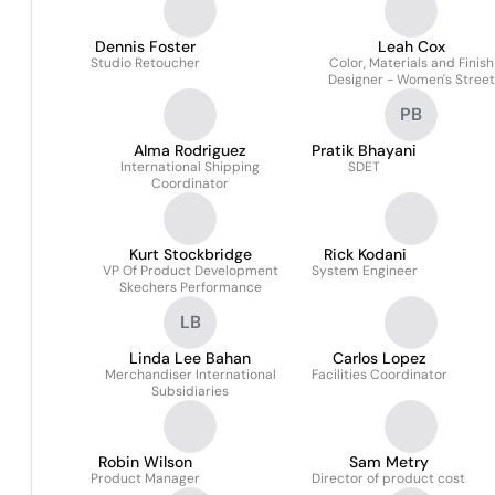
Dennis Foster
Leah Cox
Studio Retoucher
Color, Materials and Finish
Designer - Women's Street
Footwear
PB
Alma Rodriguez
Pratik Bhayani
International Shipping
SDET
Coordinator
Kurt Stockbridge
Rick Kodani
VP Of Product Development
System Engineer
Skechers Performance
LB
Linda Lee Bahan
Carlos Lopez
Merchandiser International
Facilities Coordinator
Subsidiaries
Robin Wilson
Sam Metry
Product Manager
Director of product cost