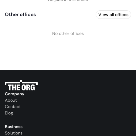
Other offices
View all offices
No other offices
Company
About
Contact
Blog
Business
Solutions