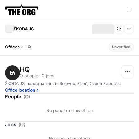
ŠKODA JS
Offices
HQ
Unverified
HQ
0 people · 0 jobs
ŠKODA JS' headquarters in Bolevec, Plzeň, Czech Republic
Office location
People
(
0
)
No people in this office
Jobs
(
0
)
No jobs in this office