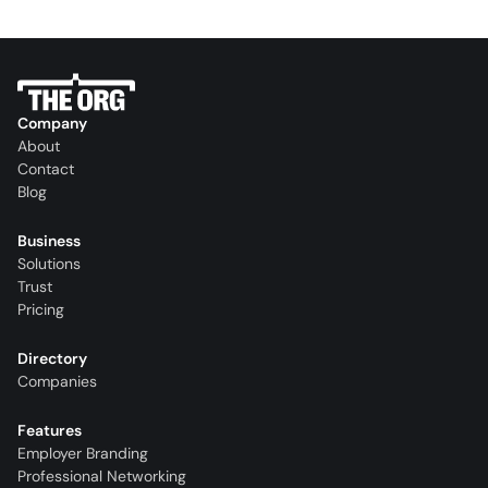
Company
About
Contact
Blog
Business
Solutions
Trust
Pricing
Directory
Companies
Features
Employer Branding
Professional Networking