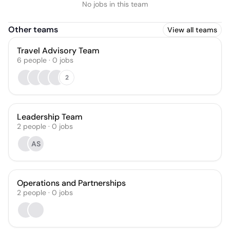
No jobs in this team
Other teams
View all teams
Travel Advisory Team
6
people
·
0
jobs
2
Leadership Team
2
people
·
0
jobs
AS
Operations and Partnerships
2
people
·
0
jobs