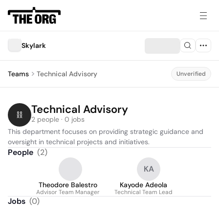
Skylark
Teams
Technical Advisory
Unverified
Technical Advisory
2 people · 0 jobs
This department focuses on providing strategic guidance and 
oversight in technical projects and initiatives.
People
(
2
)
KA
Theodore Balestro
Kayode Adeola
Advisor Team Manager
Technical Team Lead
Jobs
(
0
)