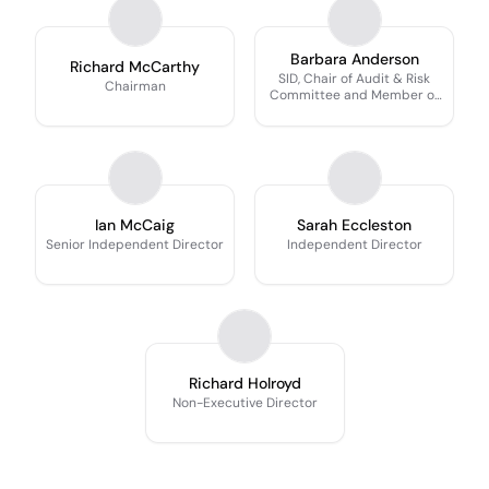
Barbara Anderson
Richard McCarthy
SID, Chair of Audit & Risk
Chairman
Committee and Member of
Remuneration Committee
Ian McCaig
Sarah Eccleston
Senior Independent Director
Independent Director
Richard Holroyd
Non-Executive Director