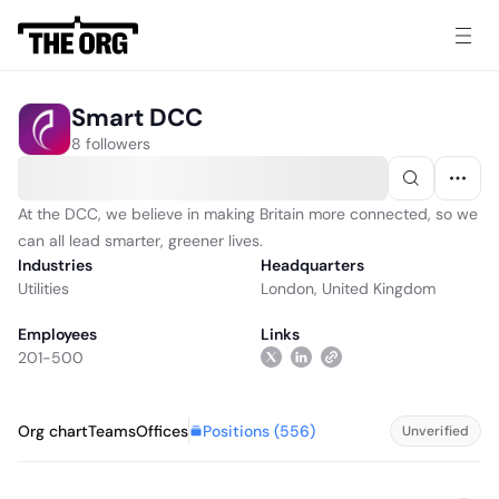
Smart DCC
8 followers
At the DCC, we believe in making Britain more connected, so we
can all lead smarter, greener lives.
Industries
Headquarters
Utilities
London, United Kingdom
Employees
Links
201-500
Positions (
556
)
Org chart
Teams
Offices
Unverified