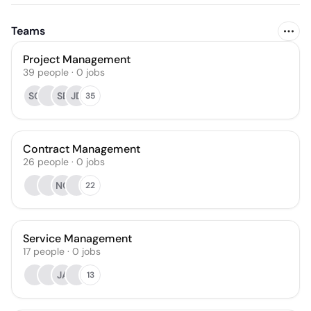
Teams
Project Management
39
people
·
0
jobs
SC
SB
JD
35
Contract Management
26
people
·
0
jobs
NC
22
Service Management
17
people
·
0
jobs
JA
13