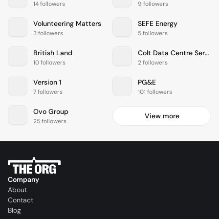
14 followers
9 followers
Volunteering Matters
SEFE Energy
3 followers
5 followers
British Land
Colt Data Centre Services
10 followers
2 followers
Version 1
PG&E
7 followers
101 followers
Ovo Group
View more
25 followers
Company
About
Contact
Blog