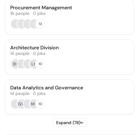
Procurement Management
16
people
·
0
jobs
12
Architecture Division
14
people
·
0
jobs
BP
LH
10
Data Analytics and Governance
14
people
·
0
jobs
GW
MK
10
Expand (78)