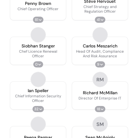
Stève Hervouet
Penny Brown
Chief Strategy and
Chief Operating Officer
Regulation Officer
81
41
Siobhan Stanger
Carlos Meszarich
Chef Licence Renewal
Head Of Audit, Compliance
Officer
And Risk Assurance
0
9
RM
Ian Speller
Richard McMillan
Chief Information Security
Director Of Enterprise IT
Officer
32
18
SM
Reena Parmar
Sean McAninly