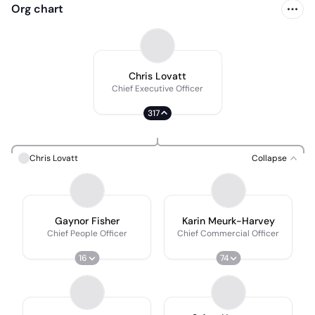
Org chart
Chris Lovatt
Chief Executive Officer
317
Chris Lovatt
Collapse
Gaynor Fisher
Karin Meurk-Harvey
Chief People Officer
Chief Commercial Officer
16
74