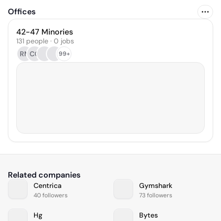
Offices
42-47 Minories
131 people · 0 jobs
RM
CG
99+
Related companies
Centrica
Gymshark
40 followers
73 followers
Hg
Bytes