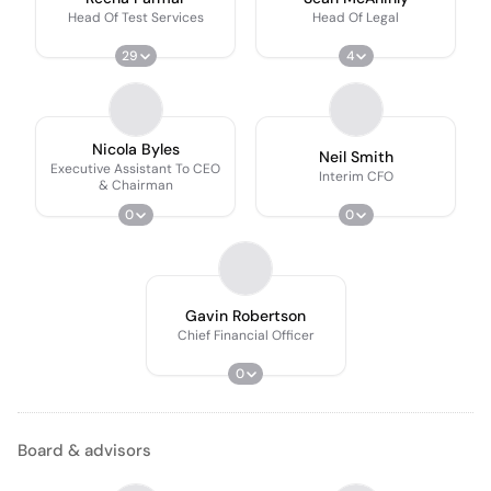
Head Of Test Services
Head Of Legal
29
4
Nicola Byles
Neil Smith
Executive Assistant To CEO
Interim CFO
& Chairman
0
0
Gavin Robertson
Chief Financial Officer
0
Board & advisors