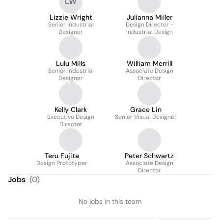
LW
Lizzie Wright
Julianna Miller
Senior Industrial
Design Director -
Designer
Industrial Design
Lulu Mills
William Merrill
Senior Industrial
Associate Design
Designer
Director
Kelly Clark
Grace Lin
Executive Design
Senior Visual Designer
Director
Teru Fujita
Peter Schwartz
Design Prototyper
Associate Design
Director
Jobs
(
0
)
No jobs in this team