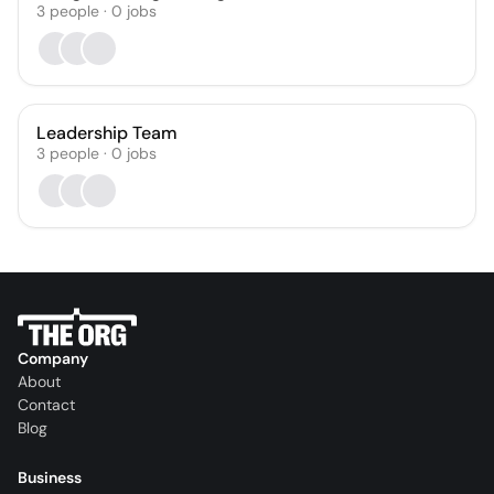
3
people
·
0
jobs
Leadership Team
3
people
·
0
jobs
Company
About
Contact
Blog
Business