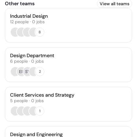
Other teams
View all teams
Industrial Design
12
people
·
0
jobs
8
Design Department
6
people
·
0
jobs
EP
SY
2
Client Services and Strategy
5
people
·
0
jobs
1
Design and Engineering