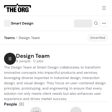
Smart Design
Teams
Design Team
Unverified
Design Team
8 people · 0 jobs
The Design Team at Smart Design collaborates to transform 
innovative concepts into impactful products and services, 
leveraging diverse expertise in industrial design, interaction 
design, and visual design. They focus on user-centered design 
principles, prototyping, and engineering to ensure that every 
solution not only meets client needs but also enhances user 
experience and drives market success.
People
(
8
)