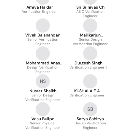
Amiya Haldar
Sri Srinivas Ch
Verification Engineer
ASIC Verification
Engineer
Vivek Balanandan
Mallikarjun
Senior Verification
Senior Design
Padashetti
Engineer
Verification Engineer
Mohammad Anas
Durgesh Singh
Design Verification
Rashid
Verification Engineer II
Engineer
NS
Nusrat Shaikh
KUSHALA E A
Senior Design
Verification Engineer
Verification Engineer
SB
Vasu Bulipe
Satya Sahitya
Senior Physical
Design Verification
Bhimireddy
Verification Engineer
Engineer