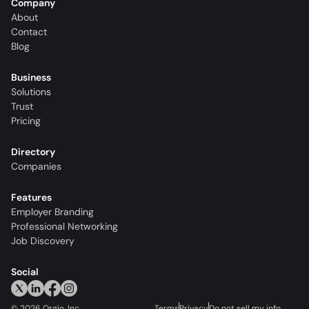
Company
About
Contact
Blog
Business
Solutions
Trust
Pricing
Directory
Companies
Features
Employer Branding
Professional Networking
Job Discovery
Social
©
2026
Orgio, Inc.
Terms
Privacy
Do not sell my info