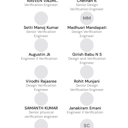
NAVEEN VAGMI
Chethan R.
Verification Engineer
TADUVAI
Senior Design
Verification Engineer
MM
Setti Manoj Kumar
Madhusri Mandapati
Senior Verification
Design Verification
Engineer
Engineer
Augustin Jk
Girish Babu N S
Engineer II Verification
Design and Verification
Engineer
Virodhi Rajasree
Rohit Munjani
Design Verification
Senior Design
Engineer
Verification Engineer
SAMANTH KUMAR
Janakiram Emani
Senior physical
Engineer II Verification
verification engineer
SC