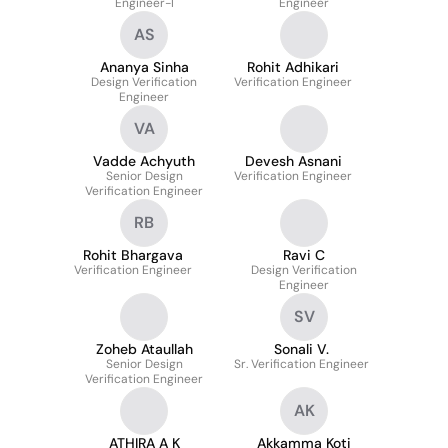
Engineer-I
Engineer
AS
Ananya Sinha
Rohit Adhikari
Design Verification
Verification Engineer
Engineer
VA
Vadde Achyuth
Devesh Asnani
Senior Design
Verification Engineer
Verification Engineer
RB
Rohit Bhargava
Ravi C
Verification Engineer
Design Verification
Engineer
SV
Zoheb Ataullah
Sonali V.
Senior Design
Sr. Verification Engineer
Verification Engineer
AK
ATHIRA A K
Akkamma Koti