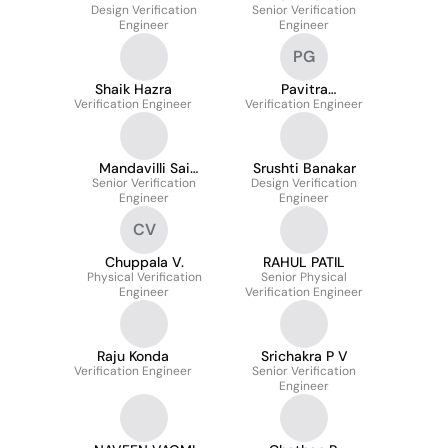
Design Verification
Senior Verification
Engineer
Engineer
PG
Shaik Hazra
Pavitra
Verification Engineer
Verification Engineer
Goudappanur
Mandavilli Sai
Srushti Banakar
Senior Verification
Venkatesh
Design Verification
Engineer
Engineer
CV
Chuppala V.
RAHUL PATIL
Physical Verification
Senior Physical
Engineer
Verification Engineer
Raju Konda
Srichakra P V
Verification Engineer
Senior Verification
Engineer