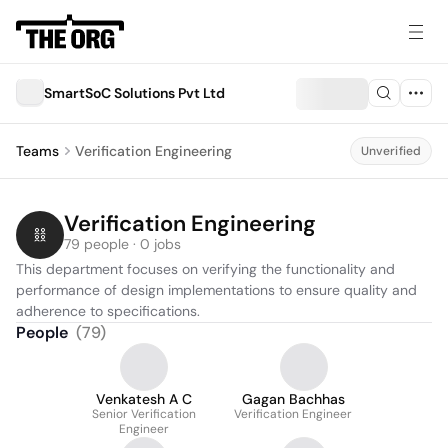
SmartSoC Solutions Pvt Ltd
Teams
Verification Engineering
Unverified
Verification Engineering
79 people · 0 jobs
This department focuses on verifying the functionality and 
performance of design implementations to ensure quality and 
adherence to specifications.
People
(
79
)
Venkatesh A C
Gagan Bachhas
Senior Verification
Verification Engineer
Engineer