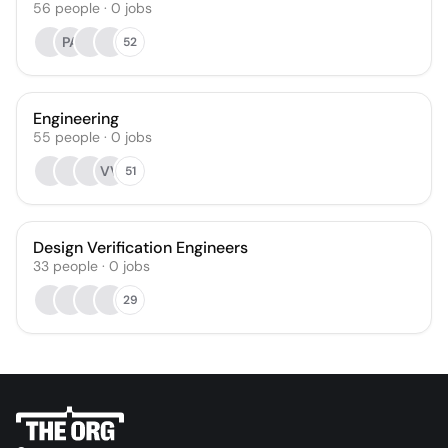
56
people
·
0
jobs
PA
52
Engineering
55
people
·
0
jobs
VV
51
Design Verification Engineers
33
people
·
0
jobs
29