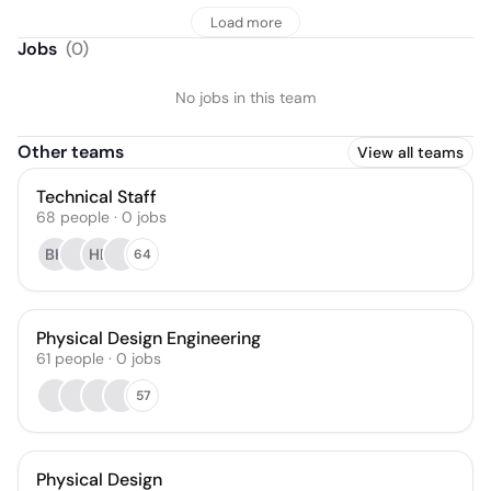
Load more
Jobs
(
0
)
No jobs in this team
Other teams
View all teams
Technical Staff
68
people
·
0
jobs
BK
HB
64
Physical Design Engineering
61
people
·
0
jobs
57
Physical Design