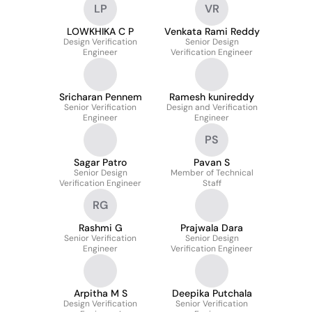
LP
VR
LOWKHIKA C P
Venkata Rami Reddy
Design Verification
Senior Design
Engineer
Verification Engineer
Sricharan Pennem
Ramesh kunireddy
Senior Verification
Design and Verification
Engineer
Engineer
PS
Sagar Patro
Pavan S
Senior Design
Member of Technical
Verification Engineer
Staff
RG
Rashmi G
Prajwala Dara
Senior Verification
Senior Design
Engineer
Verification Engineer
Arpitha M S
Deepika Putchala
Design Verification
Senior Verification