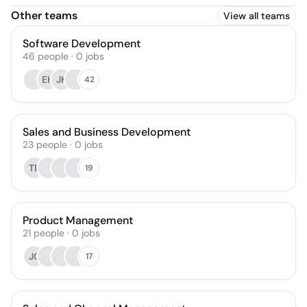
Other teams
View all teams
Software Development
46
people
·
0
jobs
EH
JK
42
Sales and Business Development
23
people
·
0
jobs
TB
19
Product Management
21
people
·
0
jobs
JC
17