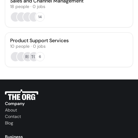
Sales and Channel Management
18
people
·
0
jobs
14
Product Support Services
10
people
·
0
jobs
RP
TC
6
Company
About
Contact
Blog
Business