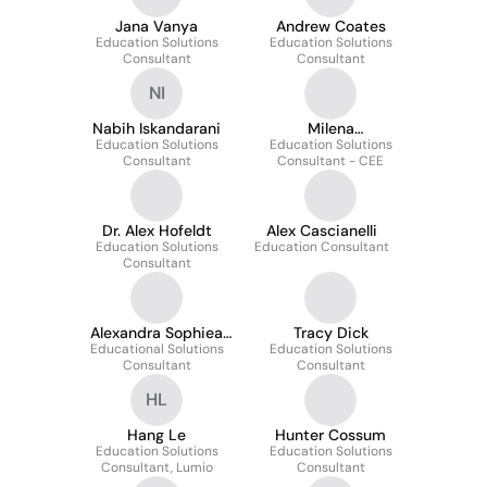
Jana Vanya
Andrew Coates
Education Solutions
Education Solutions
Consultant
Consultant
NI
Nabih Iskandarani
Milena
Education Solutions
Education Solutions
Wojciechowska
Consultant
Consultant - CEE
Dr. Alex Hofeldt
Alex Cascianelli
Education Solutions
Education Consultant
Consultant
Alexandra Sophiea
Tracy Dick
Educational Solutions
M.Ed.
Education Solutions
Consultant
Consultant
HL
Hang Le
Hunter Cossum
Education Solutions
Education Solutions
Consultant, Lumio
Consultant