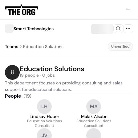
Smart Technologies
Teams
Education Solutions
Unverified
Education Solutions
19 people · 0 jobs
This department focuses on providing consulting and sales 
support for educational solutions.
People
(
19
)
LH
MA
Lindsay Huber
Malak Alsabr
Education Solutions
Education Solutions
Consultant
Consultant
JV