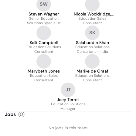
SW
Steven Wagner
Nicole Wooldridge,
Senior Education
Education Sales
M.Ed
Solutions Specialist
Consultant
SK
Kelli Campbell
Salahuddin Khan
Education Solutions
Education Solutions
Consultant
Consultant - India
Marybeth Jones
Marike de Graaf
Education Sales
Education Solutions
Consultant
Consultant
JT
Joey Terrell
Education Solutions
Manager
Jobs
(
0
)
No jobs in this team