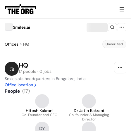
Smiles.ai
Offices
HQ
Unverified
HQ
17 people · 0 jobs
Smiles.ai's headquarters in Bangalore, India
Office location
People
(
17
)
Hitesh Kakrani
Dr Jatin Kakrani
Co-Founder and CEO
Co-founder & Managing
Director
DY