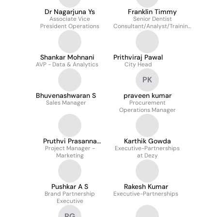
Dr Nagarjuna Ys
Franklin Timmy
Associate Vice
Senior Dentist
President Operations
Consultant/Analyst/Training
Head at Smiles.ai
Shankar Mohnani
Prithviraj Pawal
AVP - Data & Analytics
City Head
PK
Bhuvenashwaran S
praveen kumar
Sales Manager
Procurement
Operations Manager
Pruthvi Prasanna
Karthik Gowda
Project Manager -
Kumar
Executive-Partnerships
Marketing
at Dezy
Pushkar A S
Rakesh Kumar
Brand Partnership
Executive-Partnerships
Executive
RG