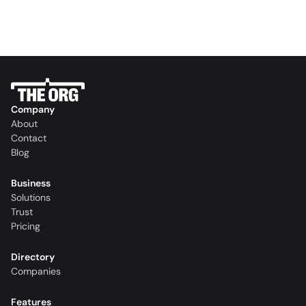
Company
About
Contact
Blog
Business
Solutions
Trust
Pricing
Directory
Companies
Features