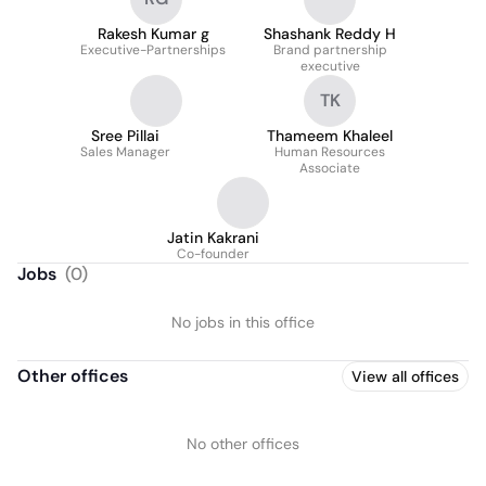
Rakesh Kumar g
Shashank Reddy H
Executive-Partnerships
Brand partnership
executive
TK
Sree Pillai
Thameem Khaleel
Sales Manager
Human Resources
Associate
Jatin Kakrani
Co-founder
Jobs
(
0
)
No jobs in this office
Other offices
View all offices
No other offices