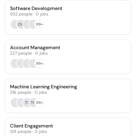
Software Development
932
people
·
0
jobs
OO
99+
Account Management
227
people
·
0
jobs
99+
Machine Learning Engineering
216
people
·
0
jobs
TS
TC
99+
Client Engagement
129
people
·
0
jobs