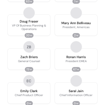
63
1
Doug Fraser
Mary Ann Belliveau
VP Of Business Planning &
President, Americas
Operations
20
2
ZB
Zach Briers
Ronan Harris
General Counsel
President EMEA
73
67
EC
Emily Clark
Saral Jain
Chief Product Officer
Chief Information Officer
0
0