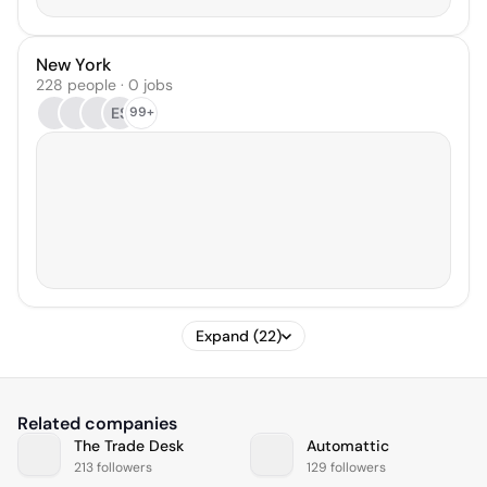
New York
228 people · 0 jobs
ES
99+
Expand (22)
Related companies
The Trade Desk
Automattic
213 followers
129 followers