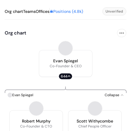
Positions (
4.8k
)
Org chart
Teams
Offices
Unverified
Org chart
Evan Spiegel
Co-Founder & CEO
644
Evan Spiegel
Collapse
Robert Murphy
Scott Withycombe
Co-Founder & CTO
Chief People Officer