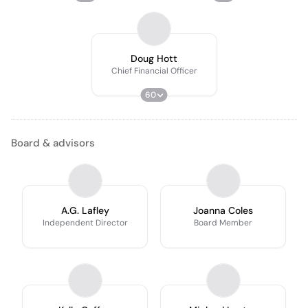
Doug Hott
Chief Financial Officer
60
Board & advisors
A.G. Lafley
Joanna Coles
Independent Director
Board Member