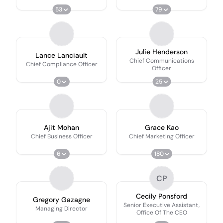
53
79
Julie Henderson
Lance Lanciault
Chief Communications
Chief Compliance Officer
Officer
0
25
Ajit Mohan
Grace Kao
Chief Business Officer
Chief Marketing Officer
6
180
CP
Cecily Ponsford
Gregory Gazagne
Senior Executive Assistant,
Managing Director
Office Of The CEO