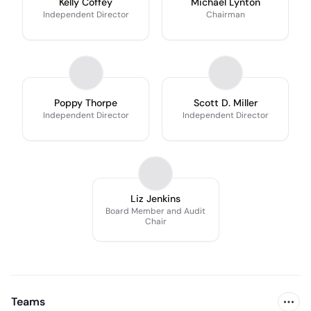
Kelly Coffey
Michael Lynton
Independent Director
Chairman
Poppy Thorpe
Scott D. Miller
Independent Director
Independent Director
Liz Jenkins
Board Member and Audit
Chair
Teams