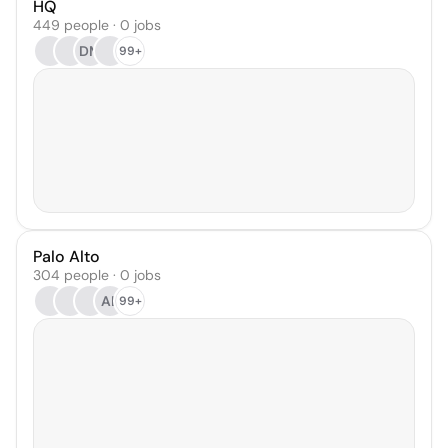
HQ
449 people · 0 jobs
DM
99+
Palo Alto
304 people · 0 jobs
AL
99+