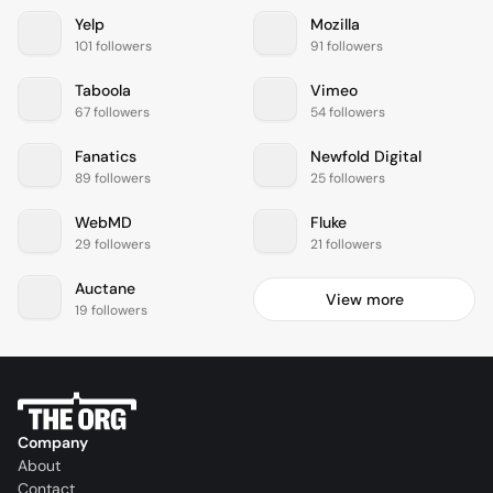
Yelp
Mozilla
101 followers
91 followers
Taboola
Vimeo
67 followers
54 followers
Fanatics
Newfold Digital
89 followers
25 followers
WebMD
Fluke
29 followers
21 followers
Auctane
View more
19 followers
Company
About
Contact