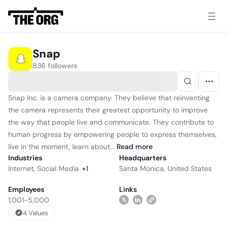
Snap
836 followers
Snap Inc. is a camera company. They believe that reinventing
the camera represents their greatest opportunity to improve
the way that people live and communicate. They contribute to
human progress by empowering people to express themselves,
live in the moment, learn about...
Read
more
Industries
Headquarters
Internet
,
Social Media
+
1
Santa Monica, United States
Employees
Links
1,001-5,000
4
Value
s