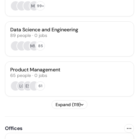
MP
99+
Data Science and Engineering
89
people
·
0
jobs
MW
85
Product Management
65
people
·
0
jobs
LC
ES
61
Expand (119)
Offices