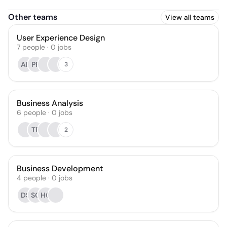
Other teams
View all teams
User Experience Design
7
people
·
0
jobs
AP
PP
3
Business Analysis
6
people
·
0
jobs
TP
2
Business Development
4
people
·
0
jobs
DS
SG
HC