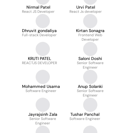
Nirmal Patel
Urvi Patel
React JS Developer
React Js developer
Dhruvit gondaliya
Kirtan Sonagra
Full-stack Developer
Frontend Web
Developer
KRUTI PATEL
Saloni Doshi
REACTJS DEVELOPER
Senior Software
Engineer
Mohammed Usama
Anup Solanki
Software Engineer
Senior Software
Engineer
Jayrajsinh Zala
Tushar Panchal
Senior Software
Software Engineer
Engineer