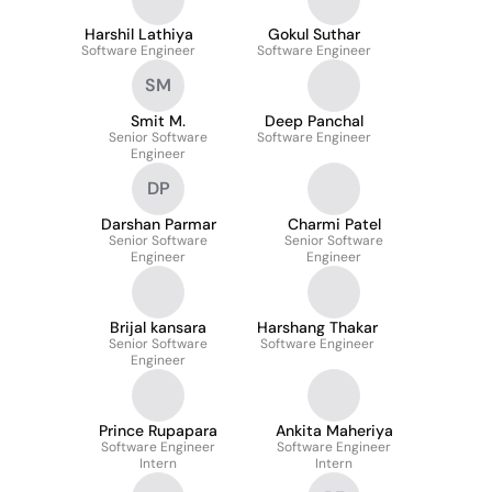
Harshil Lathiya
Gokul Suthar
Software Engineer
Software Engineer
SM
Smit M.
Deep Panchal
Senior Software
Software Engineer
Engineer
DP
Darshan Parmar
Charmi Patel
Senior Software
Senior Software
Engineer
Engineer
Brijal kansara
Harshang Thakar
Senior Software
Software Engineer
Engineer
Prince Rupapara
Ankita Maheriya
Software Engineer
Software Engineer
Intern
Intern