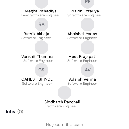
PF
Megha Pithadiya
Pravin Fofariya
Lead Software Engineer
Sr. Software Engineer
RA
Rutvik Akhaja
Abhishek Yadav
Software Engineer
Software Engineer
Vanshit Thummar
Meet Prajapati
Software Engineer
Software Engineer
GS
AV
GANESH SHINDE
Adarsh Verma
Software Engineer
Software Engineer
Siddharth Panchali
Software Engineer
Jobs
(
0
)
No jobs in this team