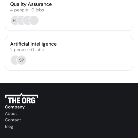
Quality Assurance
4
people
·
0
jobs
HP
Artificial Intelligence
2
people
·
0
jobs
SP
Company
About
Contact
Blog