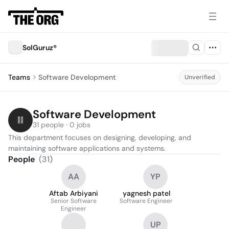
SolGuruz®
Teams
Software Development
Unverified
Software Development
31 people · 0 jobs
This department focuses on designing, developing, and 
maintaining software applications and systems.
People
(
31
)
AA
YP
Aftab Arbiyani
yagnesh patel
Senior Software
Software Engineer
Engineer
UP