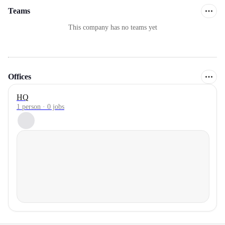
Teams
This company has no teams yet
Offices
HQ
1 person · 0 jobs