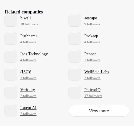
Related companies
b.well
aescape
28 followers
9 followers
Pushnami
Prokeep
4 followers
4 followers
Isos Technology
Pepper
4 followers
2 followers
(ISC)²
WellSaid Labs
3 followers
3 followers
Verituity
PatientIQ
2 followers
17 followers
Latent AI
View more
2 followers