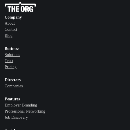
Company
About
Contact
Blog
Business
Solutions
Trust
Pricing
Directory
Companies
Features
Employer Branding
Professional Networking
Job Discovery