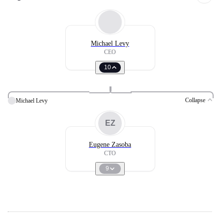
Michael Levy
CEO
10
Collapse
Michael Levy
EZ
Eugene Zasoba
CTO
9