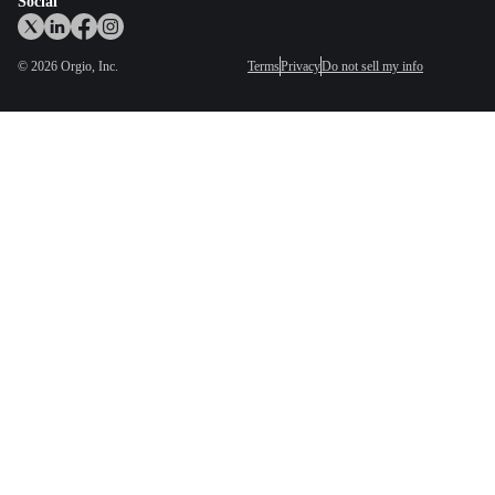
Social
©
2026
Orgio, Inc.
Terms
Privacy
Do not sell my info