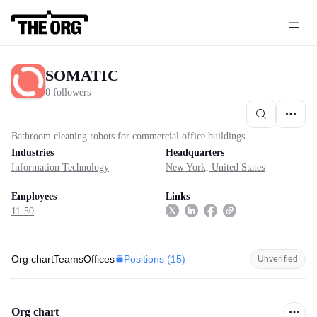
SOMATIC
0 followers
Bathroom cleaning robots for commercial office buildings.
Industries
Headquarters
Information Technology
New York, United States
Employees
Links
11-50
Positions (
15
)
Org chart
Teams
Offices
Unverified
Org chart