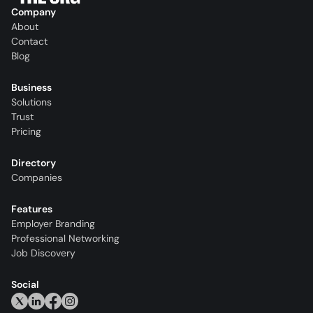
Company
About
Contact
Blog
Business
Solutions
Trust
Pricing
Directory
Companies
Features
Employer Branding
Professional Networking
Job Discovery
Social