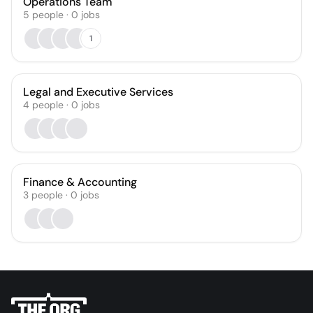
Operations Team
5
people
·
0
jobs
1
Legal and Executive Services
4
people
·
0
jobs
Finance & Accounting
3
people
·
0
jobs