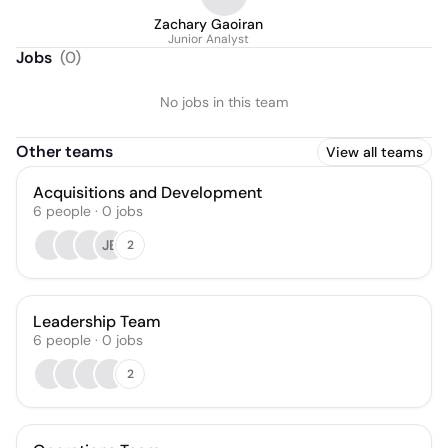
Zachary Gaoiran
Junior Analyst
Jobs
(
0
)
No jobs in this team
Other teams
View all teams
Acquisitions and Development
6
people
·
0
jobs
JB
2
Leadership Team
6
people
·
0
jobs
2