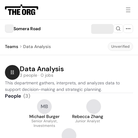
Somera Road
Teams
Data Analysis
Unverified
Data Analysis
3 people · 0 jobs
This department gathers, interprets, and analyzes data to 
support decision-making and strategic planning.
People
(
3
)
MB
Michael Burger
Rebecca Zhang
Senior Analyst,
Junior Analyst
Investments