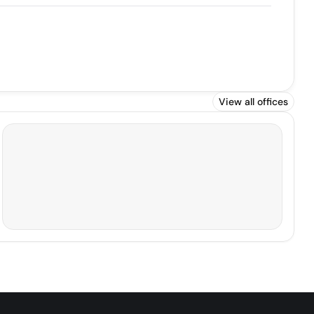
View all offices