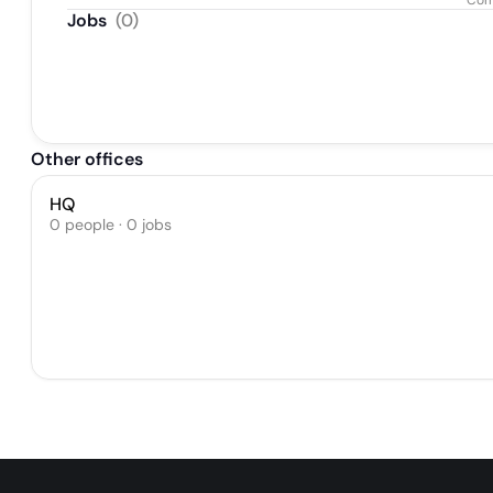
Com
Jobs
(
0
)
Other offices
HQ
0 people · 0 jobs