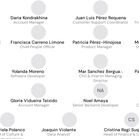
Daria Kondrakhina
Juan Luis Pérez Requena
Account Manager
Customer Support Coordinator
Fr
i
Francisca Carreno Limone
Patricia Pérez-Hinojosa
M
Chief People Officer
Product Manager
D
Yolanda Moreno
Mar Sanchez Bergua.·.
Pa
Software Developer
CFO & Interim Managing
Director
NA
Gloria Vidueira Teixido
Noel Amaya
Account Manager
Senior Backend Developer
C
CS
iela Polanco
Joaquin Violante
Cristina Regi Su
 of Culture &
Data Analyst
Head of Finance & L