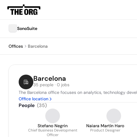
SonoSuite
Offices
Barcelona
Barcelona
35 people · 0 jobs
The Barcelona office focuses on analytics, technology deve
Office location
People
(
35
)
Stefano Negrin
Naiara Martín Haro
Chief Business Development
Product Designer
Officer