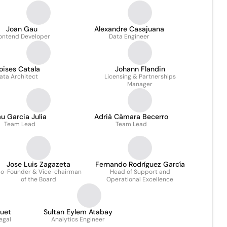
Joan Gau
Alexandre Casajuana
ontend Developer
Data Engineer
oises Catala
Johann Flandin
ata Architect
Licensing & Partnerships
Manager
u Garcia Julia
Adrià Càmara Becerro
Team Lead
Team Lead
Jose Luis Zagazeta
Fernando Rodríguez García
o-Founder & Vice-chairman
Head of Support and
of the Board
Operational Excellence
quet
Sultan Eylem Atabay
egal
Analytics Engineer