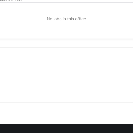
munications
No jobs in this office