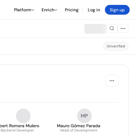
Platform
Enrich
Pricing
Log in
Sign up
Unverified
MP
lbert Romera Mulero
Mauro Gómez Parada
Backend Developer
Head of Development