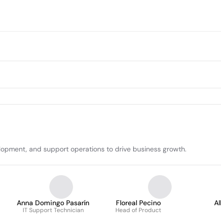
lopment, and support operations to drive business growth.
Anna Domingo Pasarín
Floreal Pecino
A
IT Support Technician
Head of Product