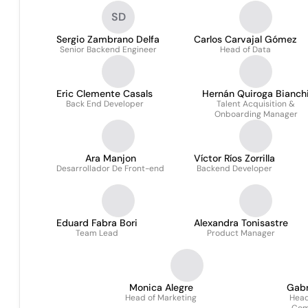
SD
Sergio Zambrano Delfa
Carlos Carvajal Gómez
Senior Backend Engineer
Head of Data
Eric Clemente Casals
Hernán Quiroga Bianch
Back End Developer
Talent Acquisition &
Onboarding Manager
Ara Manjon
Víctor Ríos Zorrilla
Desarrollador De Front-end
Backend Developer
Eduard Fabra Bori
Alexandra Tonisastre
Team Lead
Product Manager
Monica Alegre
Gabr
Head of Marketing
Head