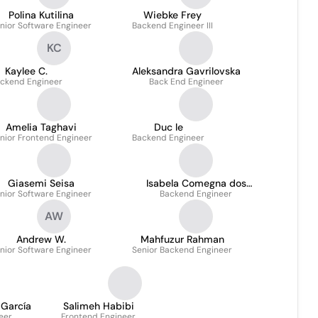
Polina Kutilina
Wiebke Frey
nior Software Engineer
Backend Engineer III
KC
Kaylee C.
Aleksandra Gavrilovska
ckend Engineer
Back End Engineer
Amelia Taghavi
Duc le
nior Frontend Engineer
Backend Engineer
Giasemi Seisa
Isabela Comegna dos
nior Software Engineer
Backend Engineer
Santos
AW
Andrew W.
Mahfuzur Rahman
nior Software Engineer
Senior Backend Engineer
 García
Salimeh Habibi
eer
Frontend Engineer