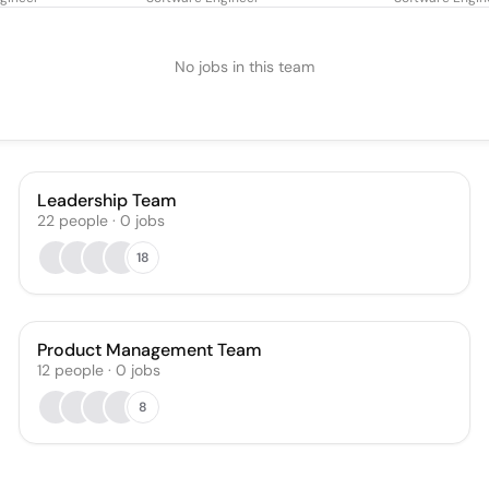
No jobs in this team
Leadership Team
22
people
·
0
jobs
18
Product Management Team
12
people
·
0
jobs
8