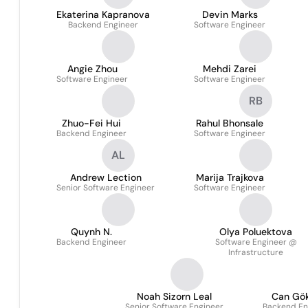
Ekaterina Kapranova
Devin Marks
Backend Engineer
Software Engineer
Angie Zhou
Mehdi Zarei
Software Engineer
Software Engineer
RB
Zhuo-Fei Hui
Rahul Bhonsale
Backend Engineer
Software Engineer
AL
Andrew Lection
Marija Trajkova
Senior Software Engineer
Software Engineer
Quynh N.
Olya Poluektova
Backend Engineer
Software Engineer @
Infrastructure
Noah Sizorn Leal
Can Gö
Senior Software Engineer
Backend En