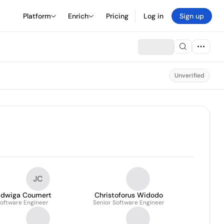
Platform
Enrich
Pricing
Log in
Sign up
Unverified
JC
adwiga Coumert
Christoforus Widodo
oftware Engineer
Senior Software Engineer