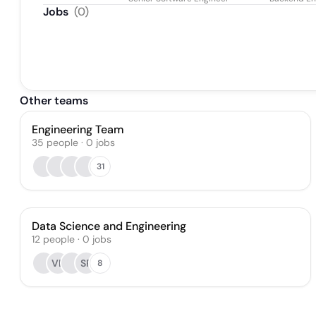
Jobs
(
0
)
Other teams
Engineering Team
35
people
·
0
jobs
31
Data Science and Engineering
12
people
·
0
jobs
VB
SP
8