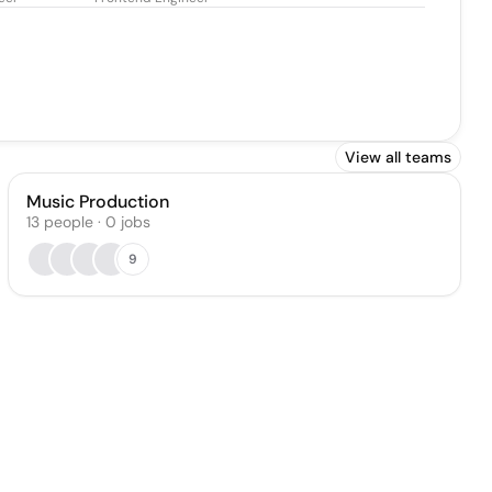
View all teams
Music Production
13
people
·
0
jobs
9