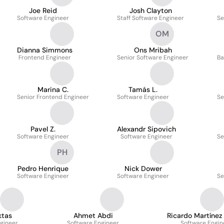
Joe Reid
Josh Clayton
Software Engineer
Staff Software Engineer
Se
OM
Dianna Simmons
Ons Mribah
Frontend Engineer
Senior Software Engineer
Ba
Marina C.
Tamás L.
Senior Frontend Engineer
Software Engineer
Se
Pavel Z.
Alexandr Sipovich
Software Engineer
Software Engineer
Se
PH
Pedro Henrique
Nick Dower
Software Engineer
Software Engineer
Se
ktas
Ahmet Abdi
Ricardo Martínez
gineer
Software Engineer
Software Engin