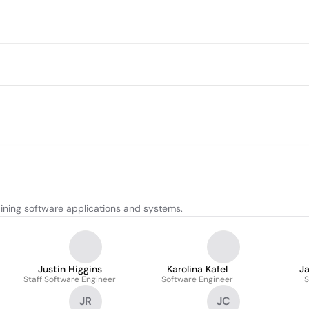
ining software applications and systems.
Justin Higgins
Karolina Kafel
J
Staff Software Engineer
Software Engineer
S
JR
JC