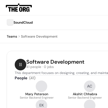
SoundCloud
Teams
Software Development
Software Development
41 people · 0 jobs
This department focuses on designing, creating, and mainta
People
(
41
)
AC
Mary Peterson
Akshit Chhabra
Senior Backend Engineer
Senior Backend Engineer
EK