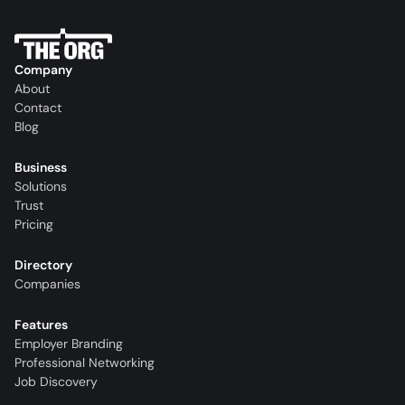
Company
About
Contact
Blog
Business
Solutions
Trust
Pricing
Directory
Companies
Features
Employer Branding
Professional Networking
Job Discovery