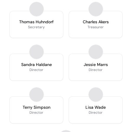
Thomas Huhndorf
Charles Akers
Secretary
Treasurer
Sandra Haldane
Jessie Marrs
Director
Director
Terry Simpson
Lisa Wade
Director
Director