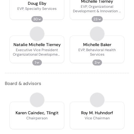
Michelle Tierney
Doug Eby
EVP, Organizational
EVP, Specialty Services
Development & Innovation &
CCO
30
23
Natalie Michelle Tierney
Michelle Baker
Executive Vice President
EVP, Behavioral Health
Organizational Development
Services
And Innovation
1
3
Board & advisors
Karen Caindec, Tlingit
Roy M. Huhndorf
Chairperson
Vice Chairman