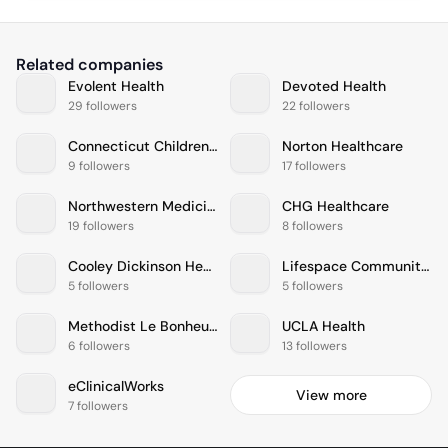
Related companies
Evolent Health
Devoted Health
29 followers
22 followers
Connecticut Childrens Medical Center
Norton Healthcare
9 followers
17 followers
Northwestern Medicine
CHG Healthcare
19 followers
8 followers
Cooley Dickinson Health Care
Lifespace Communities
5 followers
5 followers
Methodist Le Bonheur Healthcare
UCLA Health
6 followers
13 followers
eClinicalWorks
View more
7 followers