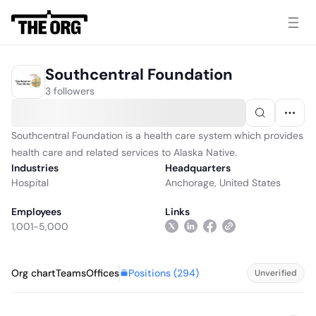
Southcentral Foundation
3 followers
Southcentral Foundation is a health care system which provides
health care and related services to Alaska Native.
Industries
Headquarters
Hospital
Anchorage, United States
Employees
Links
1,001-5,000
Positions (
294
)
Org chart
Teams
Offices
Unverified