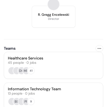
R. Gregg Encelewski
Director
Teams
Healthcare Services
45
people
·
0
jobs
DG
MN
41
Information Technology Team
13
people
·
0
jobs
BD
PF
9