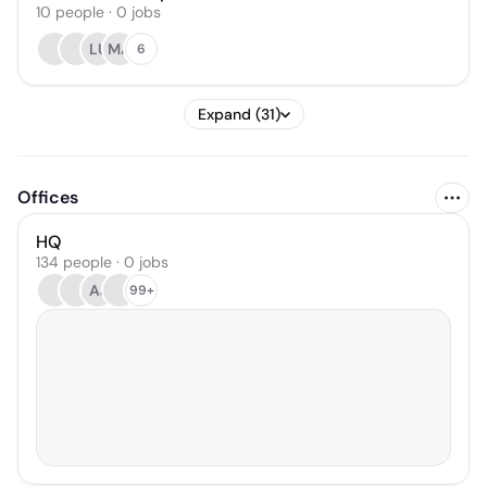
10
people
·
0
jobs
LU
MA
6
Expand (31)
Offices
HQ
134 people · 0 jobs
AJ
99+