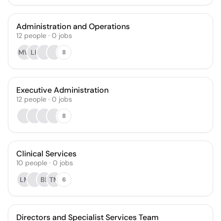
Administration and Operations
12
people
·
0
jobs
MW
LK
8
Executive Administration
12
people
·
0
jobs
8
Clinical Services
10
people
·
0
jobs
LM
BL
TM
6
Directors and Specialist Services Team