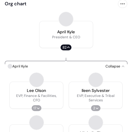
Org chart
April Kyle
President & CEO
82
April Kyle
Collapse
Lee Olson
Ileen Sylvester
EVP, Finance & Facilities,
EVP, Executive & Tribal
CFO
Services
17
2