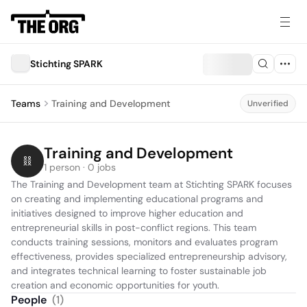
Stichting SPARK
Teams
Training and Development
Unverified
Training and Development
1 person · 0 jobs
The Training and Development team at Stichting SPARK focuses 
on creating and implementing educational programs and 
initiatives designed to improve higher education and 
entrepreneurial skills in post-conflict regions. This team 
conducts training sessions, monitors and evaluates program 
effectiveness, provides specialized entrepreneurship advisory, 
and integrates technical learning to foster sustainable job 
creation and economic opportunities for youth.
People
(
1
)