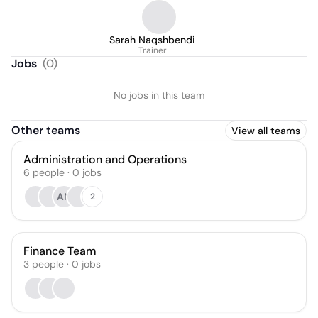
Sarah Naqshbendi
Trainer
Jobs
(
0
)
No jobs in this team
Other teams
View all teams
Administration and Operations
6
people
·
0
jobs
AN
2
Finance Team
3
people
·
0
jobs