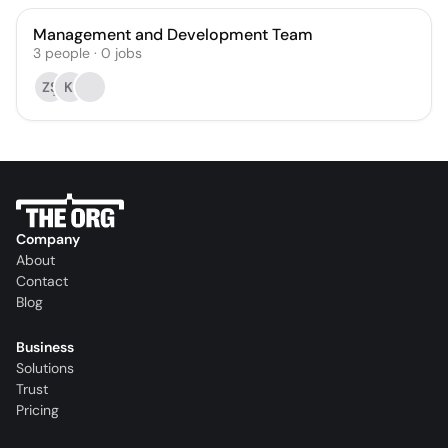
Management and Development Team
3
people
·
0
jobs
ZŞ
KI
Company
About
Contact
Blog
Business
Solutions
Trust
Pricing