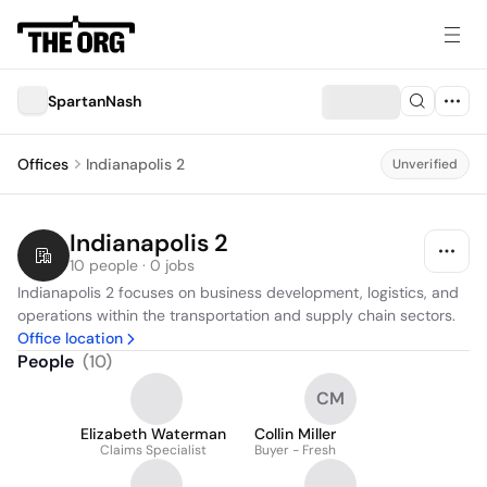
SpartanNash
Offices
Indianapolis 2
Unverified
Indianapolis 2
10 people · 0 jobs
Indianapolis 2 focuses on business development, logistics, and 
operations within the transportation and supply chain sectors.
Office location
People
(
10
)
CM
Elizabeth Waterman
Collin Miller
Claims Specialist
Buyer - Fresh