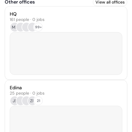
Other offices
View all offices
HQ
161 people · 0 jobs
MB
99+
Edina
25 people · 0 jobs
JS
ZF
21