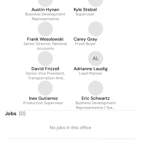
Austin Hynan
Kyle Stelzel
Business Development
Supervisor
Representative
Frank Wesolowski
Carey Gray
Senior Director, National
Fresh Buyer
Accounts
AL
David Frizzell
Adrianne Laudig
Senior Vice President,
Load Planner
Transportation And
Logistics
Ines Gutierrez
Eric Schwartz
Production Supervisor
Business Development
Representative | Team
Lead
Jobs
(
0
)
No jobs in this office