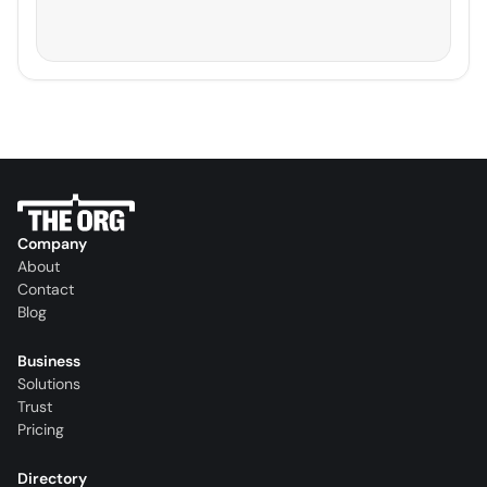
Company
About
Contact
Blog
Business
Solutions
Trust
Pricing
Directory