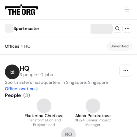
Sportmaster
Offices
HQ
Unverified
HQ
3 people · 0 jobs
Sportmaster's headquarters in Singapore, Singapore
Office location
People
(
3
)
Ekaterina Churilova
Alena Poltorakova
Transformation and
3D&AI Senior Project
Project Lead
Manager
RO