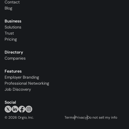
Contact
Blog
Business
Solutions
Trust
Pricing
Directory
Companies
Features
Employer Branding
Professional Networking
Job Discovery
Social
©
2026
Orgio, Inc.
Terms
Privacy
Do not sell my info