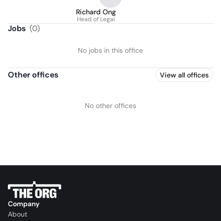
Richard Ong
Head of Legal
Jobs
(
0
)
No jobs in this office
Other offices
View all offices
No other offices
Company
About