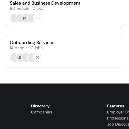
Sales and Business Development
80
people
·
0
jobs
MC
76
Onboarding Services
14
people
·
0
jobs
JM
10
Directory
Features
Companies
Employer B
Professiona
Job Discov