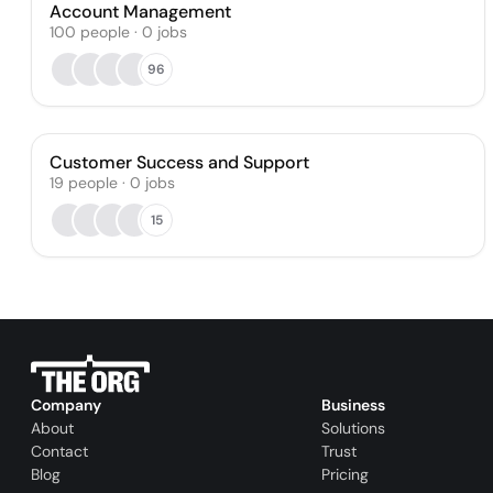
Account Management
100
people
·
0
jobs
96
Customer Success and Support
19
people
·
0
jobs
15
Company
Business
About
Solutions
Contact
Trust
Blog
Pricing