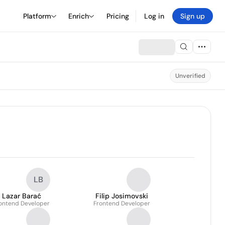
Platform
Enrich
Pricing
Log in
Sign up
Unverified
LB
Lazar Barać
Filip Josimovski
ontend Developer
Frontend Developer