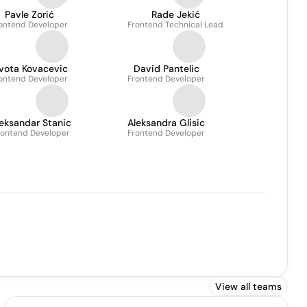
Pavle Zorić
Rade Jekić
ontend Developer
Frontend Technical Lead
ivota Kovacevic
David Pantelic
ontend Developer
Frontend Developer
eksandar Stanic
Aleksandra Glisic
rontend Developer
Frontend Developer
View all teams