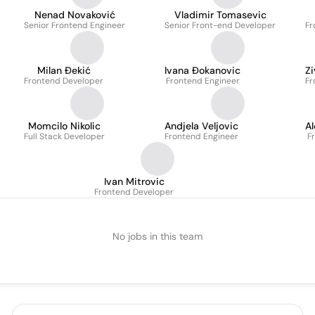
Nenad Novaković
Vladimir Tomasevic
Senior Frontend Engineer
Senior Front-end Developer
Fr
Milan Đekić
Ivana Đokanovic
Z
Frontend Developer
Frontend Engineer
Fr
Momcilo Nikolic
Andjela Veljovic
Al
Full Stack Developer
Frontend Engineer
F
Ivan Mitrovic
Frontend Developer
No jobs in this team