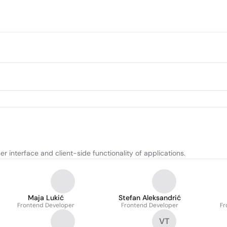
 interface and client-side functionality of applications.
Maja Lukić
Stefan Aleksandrić
Frontend Developer
Frontend Developer
Fr
VT