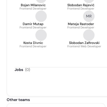
Bojan Milanovic
Slobodan Rajević
Frontend Developer
Frontend Developer
MR
Damir Mutap
Mateja Rastoder
Frontend Developer
Frontend Developer
Kosta Divnic
Slobodan Zafirovski
Frontend Developer
Frontend Web Developer
Jobs
(
0
)
Other teams