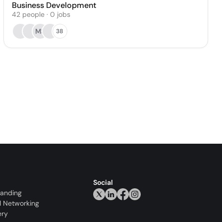
Business Development
42
people
·
0
jobs
MS
38
Social
randing
l Networking
ery