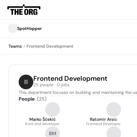
SpotHopper
Teams
Frontend Development
Frontend Development
25 people · 0 jobs
This department focuses on building and maintaining the user
People
(
25
)
Marko Šćekić
Ratomir Arsic
front end developer
Frontend Developer
BM