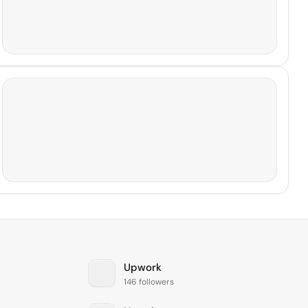
Upwork
146 followers