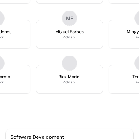
MF
 Jones
Miguel Forbes
Mingy
or
Advisor
A
harma
Rick Marini
Ton
or
Advisor
A
Software Development