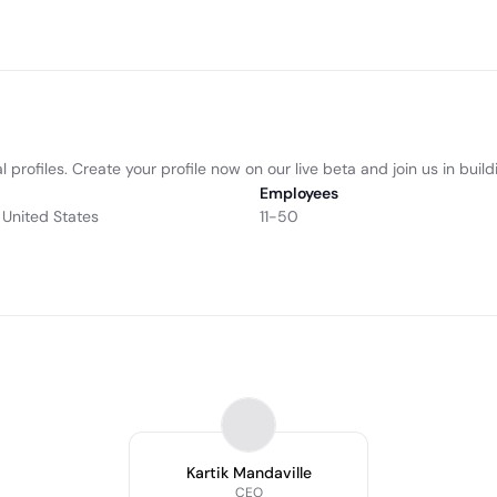
 profiles. Create your profile now on our live beta and join us in buil
Employees
 United States
11-50
Kartik Mandaville
CEO