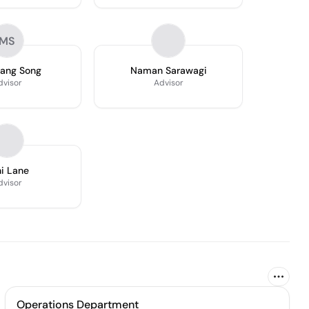
MS
ang Song
Naman Sarawagi
dvisor
Advisor
i Lane
dvisor
Operations Department