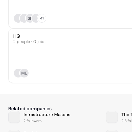
SR
41
HQ
2 people · 0 jobs
ME
Related companies
Infrastructure Masons
The 
2 followers
213 fo