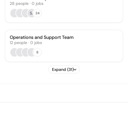
28
people
·
0
jobs
SJ
24
Operations and Support Team
12
people
·
0
jobs
8
Expand (31)