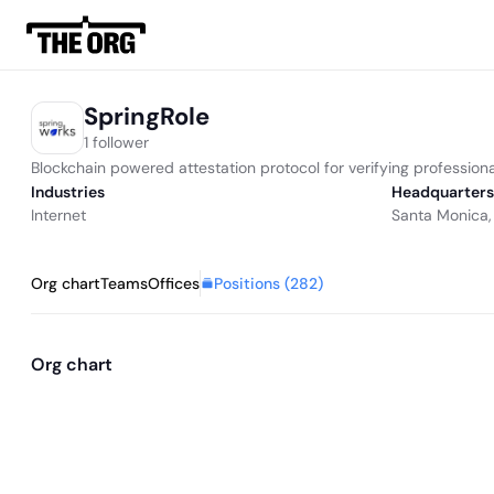
SpringRole
1 follower
Blockchain powered attestation protocol for verifying professional
Industries
Headquarters
Internet
Santa Monica,
Positions (
282
)
Org chart
Teams
Offices
Org chart