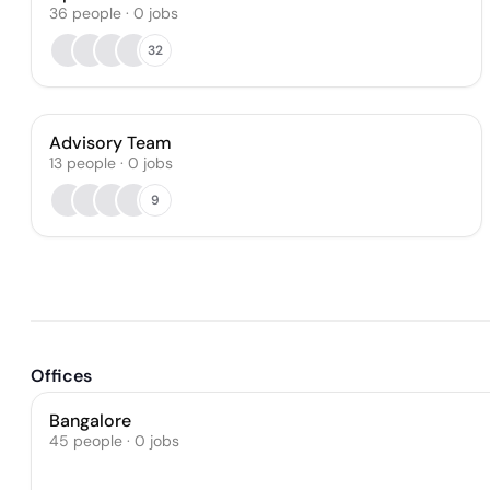
36
people
·
0
jobs
32
Advisory Team
13
people
·
0
jobs
9
Offices
Bangalore
45 people · 0 jobs