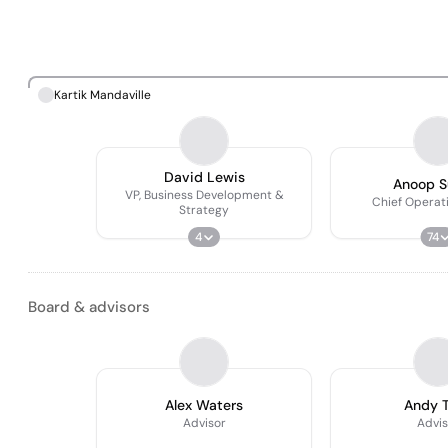
Kartik Mandaville
David Lewis
Anoop S
VP, Business Development &
Chief Operati
Strategy
4
74
Board & advisors
Alex Waters
Andy 
Advisor
Advis