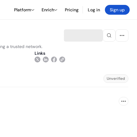
Platform
Enrich
Pricing
Log in
Sign up
ding a trusted network.
Links
Unverified