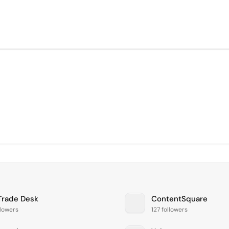
Trade Desk
ContentSquare
llowers
127 followers