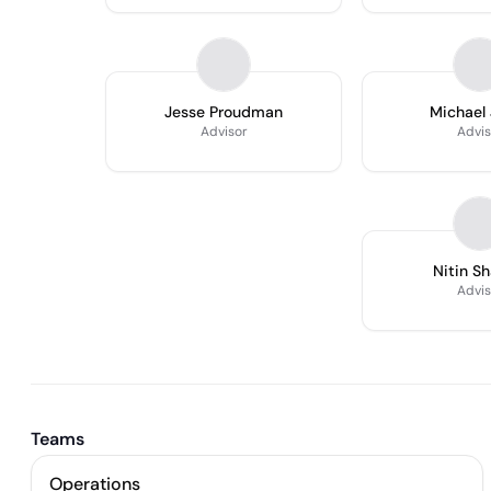
Jesse Proudman
Michael
Advisor
Advis
Nitin S
Advis
Teams
Operations