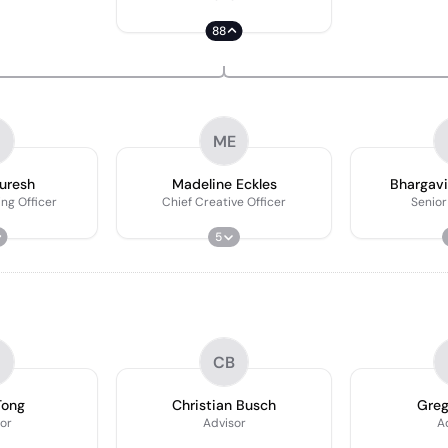
88
ME
uresh
Madeline Eckles
Bhargavi
ng Officer
Chief Creative Officer
Senior
5
CB
Tong
Christian Busch
Greg
or
Advisor
A