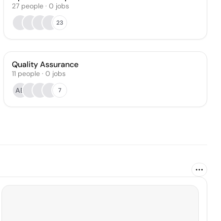
27
people
·
0
jobs
23
Quality Assurance
11
people
·
0
jobs
AB
7