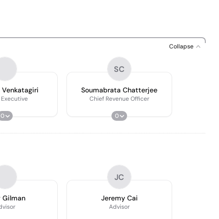
Collapse
SC
 Venkatagiri
Soumabrata Chatterjee
 Executive
Chief Revenue Officer
0
0
JC
 Gilman
Jeremy Cai
dvisor
Advisor