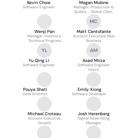
Kevin Chow
Megan Mulone
Software Engineer
Manager, Production &
Quality - Global Client
Services
MC
Wenji Pan
Matt Centofante
Manager, Inventory,
Account Executive, New
Technical Program
Business
Management
YL
AM
Yu Qing Li
Asad Mirza
Software Engineer
Software Engineer
Intern
Pouya Shati
Emily Xiong
Data Scientist
Software Developer
Michael Croteau
Josh Herenberg
Account Executive,
Digital Advertising
Growth
Manager