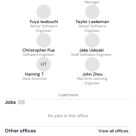
Manager
Yuya Iwabuchi
Taylor Laekeman
Senior Software
Senior Software
Engineer
Engineer
Christopher Pua
Jake Uskoski
Software Engineer
Staff Software Engineer
HT
Haining T.
John Zhou
Data Scientist
Machine Learning
Engineer
Load more
Jobs
(
0
)
No jobs in this office
Other offices
View all offices