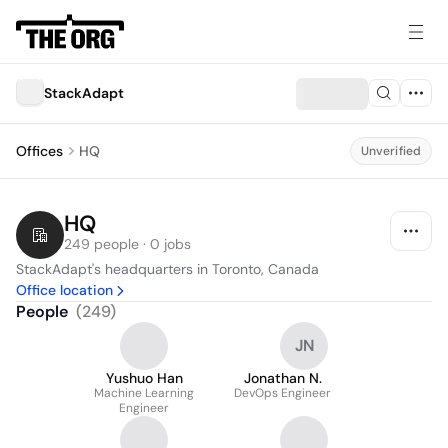
StackAdapt
Offices
HQ
Unverified
HQ
249 people · 0 jobs
StackAdapt's headquarters in Toronto, Canada
Office location
People
(
249
)
JN
Yushuo Han
Jonathan N.
Machine Learning
DevOps Engineer
Engineer