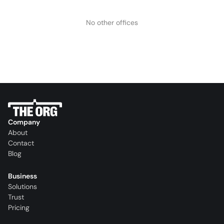
No other offices
Company
About
Contact
Blog
Business
Solutions
Trust
Pricing