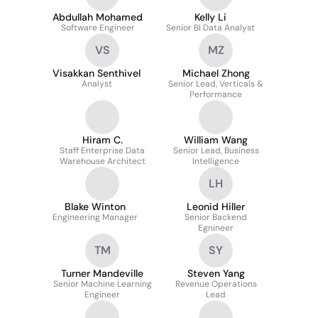
Abdullah Mohamed
Kelly Li
Software Engineer
Senior BI Data Analyst
VS
MZ
Visakkan Senthivel
Michael Zhong
Analyst
Senior Lead, Verticals &
Performance
Hiram C.
William Wang
Staff Enterprise Data
Senior Lead, Business
Warehouse Architect
Intelligence
LH
Blake Winton
Leonid Hiller
Engineering Manager
Senior Backend
Egnineer
TM
SY
Turner Mandeville
Steven Yang
Senior Machine Learning
Revenue Operations
Engineer
Lead