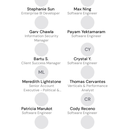
Stephanie Sun
Max Ning
Enterprise BI Developer
Software Engineer
Garv Chawla
Payam Yektamaram
Information Security
Software Engineer
Manager
CY
Bartu S.
Crystal Y.
Client Success Manager
Software Engineer
ML
Meredith Lightstone
Thomas Cervantes
Senior Account
Verticals & Performance
Executive - Political &
Analyst
Advocacy
CR
Patricia Marukot
Cody Receno
Software Engineer
Software Engineer