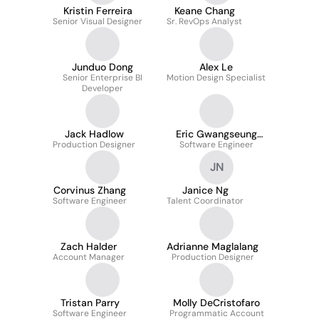
Kristin Ferreira
Keane Chang
Senior Visual Designer
Sr. RevOps Analyst
Junduo Dong
Alex Le
Senior Enterprise BI
Motion Design Specialist
Developer
Jack Hadlow
Eric Gwangseung
Production Designer
Software Engineer
Kim
JN
Corvinus Zhang
Janice Ng
Software Engineer
Talent Coordinator
Zach Halder
Adrianne Maglalang
Account Manager
Production Designer
Tristan Parry
Molly DeCristofaro
Software Engineer
Programmatic Account