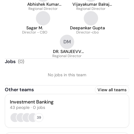
Abhishek Kumar
Vijayakumar Balraj
Regional Director
Burman
Regional Director
(VJ)
Sagar M.
Deepankar Gupta
Director - CBO
Director-cbo
DM
DR. SANJEEVV
KHANNA Founder
Regional Director
Jobs
(
0
)
and CEO - Academy
for Self Maximization
No jobs in this team
Other teams
View all teams
Investment Banking
43
people
·
0
jobs
39