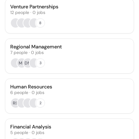
Venture Partnerships
12
people
·
0
jobs
8
Regional Management
7
people
·
0
jobs
MS
DM
3
Human Resources
6
people
·
0
jobs
RB
2
Financial Analysis
5
people
·
0
jobs