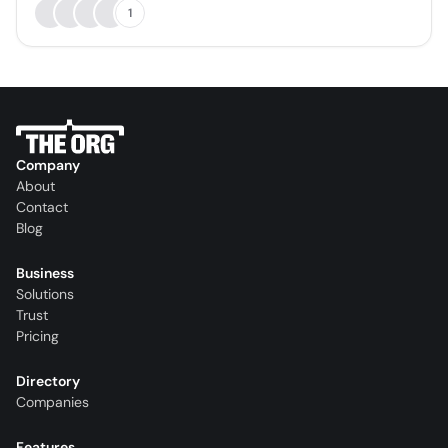
1
Company
About
Contact
Blog
Business
Solutions
Trust
Pricing
Directory
Companies
Features