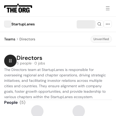
StartupLanes
Teams
Directors
Unverified
Directors
5 people · 0 jobs
The Directors team at StartupLanes is responsible for 
overseeing regional and chapter operations, driving strategic 
initiatives, and facilitating investor relations across multiple 
cities and countries. They ensure alignment with company 
goals, foster growth opportunities, and provide leadership to 
various chapters within the StartupLanes ecosystem.
People
(
5
)