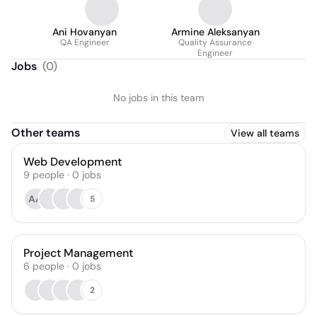
Ani Hovanyan
Armine Aleksanyan
QA Engineer
Quality Assurance
Engineer
Jobs
(
0
)
No jobs in this team
Other teams
View all teams
Web Development
9
people
·
0
jobs
AA
5
Project Management
6
people
·
0
jobs
2