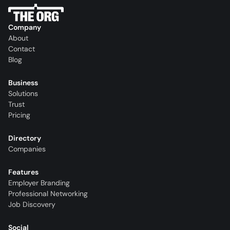
Company
About
Contact
Blog
Business
Solutions
Trust
Pricing
Directory
Companies
Features
Employer Branding
Professional Networking
Job Discovery
Social