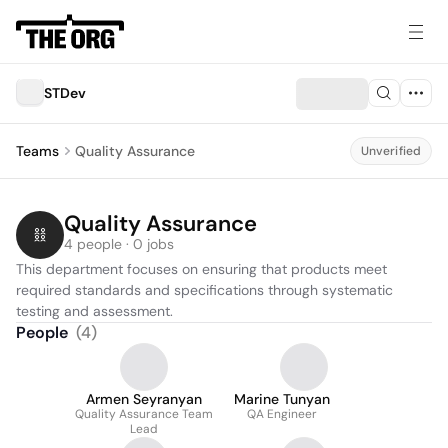
STDev
Teams
Quality Assurance
Unverified
Quality Assurance
4 people · 0 jobs
This department focuses on ensuring that products meet 
required standards and specifications through systematic 
testing and assessment.
People
(
4
)
Armen Seyranyan
Marine Tunyan
Quality Assurance Team
QA Engineer
Lead