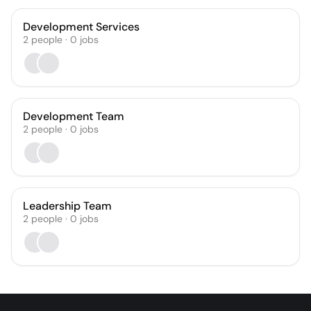
Development Services
2
people
·
0
jobs
Development Team
2
people
·
0
jobs
Leadership Team
2
people
·
0
jobs