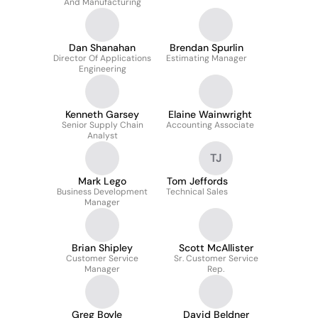
And Manufacturing
Dan Shanahan
Brendan Spurlin
Director Of Applications
Estimating Manager
Engineering
Kenneth Garsey
Elaine Wainwright
Senior Supply Chain
Accounting Associate
Analyst
TJ
Mark Lego
Tom Jeffords
Business Development
Technical Sales
Manager
Brian Shipley
Scott McAllister
Customer Service
Sr. Customer Service
Manager
Rep.
Greg Boyle
David Beldner