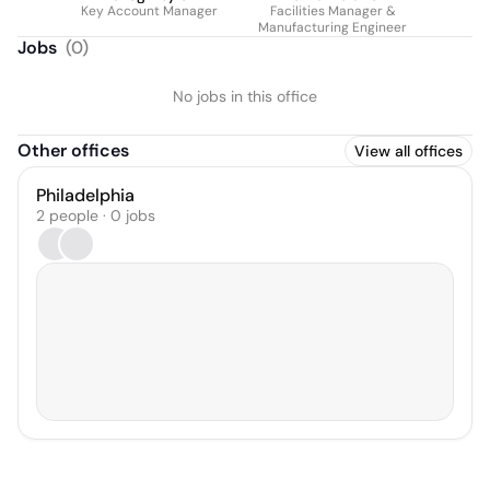
Key Account Manager
Facilities Manager &
Manufacturing Engineer
Jobs
(
0
)
No jobs in this office
Other offices
View all offices
Philadelphia
2 people · 0 jobs