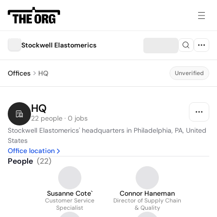
Stockwell Elastomerics
Offices
HQ
Unverified
HQ
22 people · 0 jobs
Stockwell Elastomerics' headquarters in Philadelphia, PA, United 
States
Office location
People
(
22
)
Susanne Cote`
Connor Haneman
Customer Service
Director of Supply Chain
Specialist
& Quality