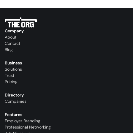
Company
About
Contact
Blog
Business
Solutions
Trust
Pricing
Directory
Companies
Features
Employer Branding
Professional Networking