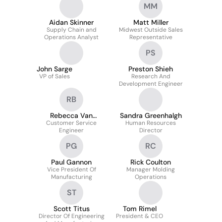
MM
Aidan Skinner
Matt Miller
Supply Chain and
Midwest Outside Sales
Operations Analyst
Representative
PS
John Sarge
Preston Shieh
VP of Sales
Research And
Development Engineer
RB
Rebecca Van
Sandra Greenhalgh
Customer Service
Benthem
Human Resources
Engineer
Director
PG
RC
Paul Gannon
Rick Coulton
Vice President Of
Manager Molding
Manufacturing
Operations
ST
Scott Titus
Tom Rimel
Director Of Engineering
President & CEO