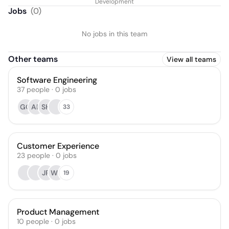
Development
Jobs
(
0
)
No jobs in this team
Other teams
View all teams
Software Engineering
37
people
·
0
jobs
GO
AB
SH
33
Customer Experience
23
people
·
0
jobs
JR
WS
19
Product Management
10
people
·
0
jobs