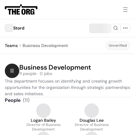
Stord
Teams
Business Development
Unverified
Business Development
11 people · 0 jobs
This department focuses on identifying and creating growth 
opportunities for the organization through strategic partnerships 
and sales initiatives.
People
(
11
)
Logan Bailey
Douglas Lee
Director of Business
Director of Business
Development
Development