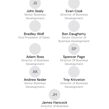
JS
John Sealy
Evan Cook
Senior Business
Director of Business
Development
Development
Representative
Bradley Wolf
Ben Daugherty
Vice President of Sales
Senior Director of
Business Development
SP
Adam Ross
Spencer Page
Director of Business
Director Of Business
Development
Development
AK
Andrew Kesler
Troy Kniveton
Senior Business
Director of Business
Development
Development
Representative
JH
James Hancock
Director of Business