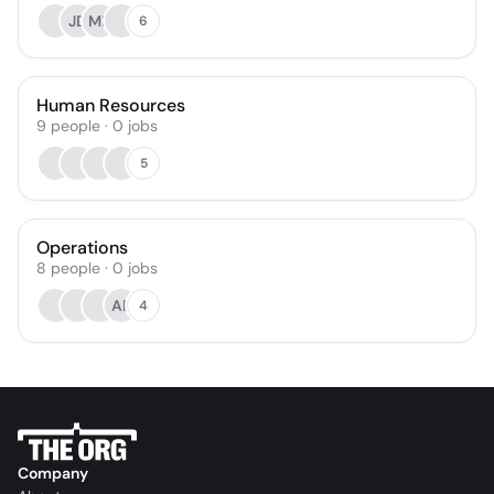
JD
MP
6
Human Resources
9
people
·
0
jobs
5
Operations
8
people
·
0
jobs
AB
4
Company