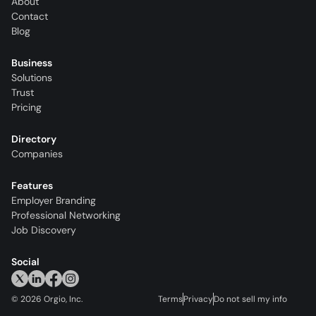
About
Contact
Blog
Business
Solutions
Trust
Pricing
Directory
Companies
Features
Employer Branding
Professional Networking
Job Discovery
Social
©
2026
Orgio, Inc.
Terms
Privacy
Do not sell my info