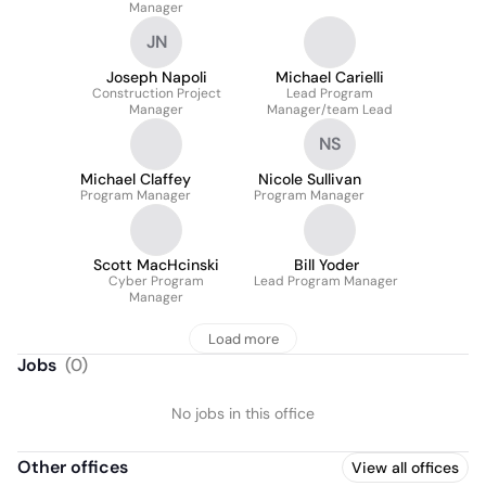
Manager
JN
Joseph Napoli
Michael Carielli
Construction Project
Lead Program
Manager
Manager/team Lead
NS
Michael Claffey
Nicole Sullivan
Program Manager
Program Manager
Scott MacHcinski
Bill Yoder
Cyber Program
Lead Program Manager
Manager
Load more
Jobs
(
0
)
No jobs in this office
Other offices
View all offices