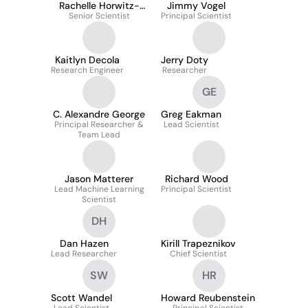
Rachelle Horwitz-
Jimmy Vogel
Senior Scientist
Martin
Principal Scientist
Kaitlyn Decola
Jerry Doty
Research Engineer
Researcher
GE
C. Alexandre George
Greg Eakman
Principal Researcher &
Lead Scientist
Team Lead
Jason Matterer
Richard Wood
Lead Machine Learning
Principal Scientist
Scientist
DH
Dan Hazen
Kirill Trapeznikov
Lead Researcher
Chief Scientist
SW
HR
Scott Wandel
Howard Reubenstein