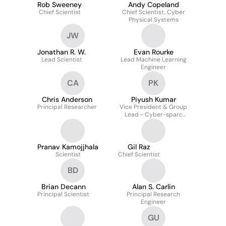
Rob Sweeney
Andy Copeland
Chief Scientist
Chief Scientist, Cyber
Physical Systems
JW
Jonathan R. W.
Evan Rourke
Lead Scientist
Lead Machine Learning
Engineer
CA
PK
Chris Anderson
Piyush Kumar
Principal Researcher
Vice President & Group
Lead - Cyber-sparc
(specialized Products
And Advanced Research
Capabilities)
Pranav Kamojjhala
Gil Raz
Scientist
Chief Scientist
BD
Brian Decann
Alan S. Carlin
Principal Scientist
Principal Research
Engineer
GU