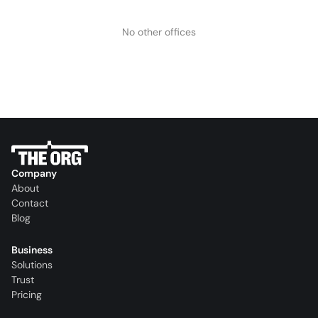
No other offices
Company
About
Contact
Blog
Business
Solutions
Trust
Pricing