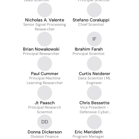
Lead Scientist
Principal Scientist
Nicholas A. Valente
Stefano Coraluppi
Senior Signal Processing
Chief Scientist
Researcher
IF
Brian Nowakowski
Ibrahim Farah
Principal Researcher
Principal Scientist
Paul Cummer
Curtis Neiderer
Principal Machine
Data Scientist | ML
Learning Researcher
Engineer
Jt Paasch
Chris Bessette
Principal Research
Vice President -
Scientist
Defensive Cyber
Technologies
DD
Donna Dickerson
Eric Merideth
Division Finance
Program Manager