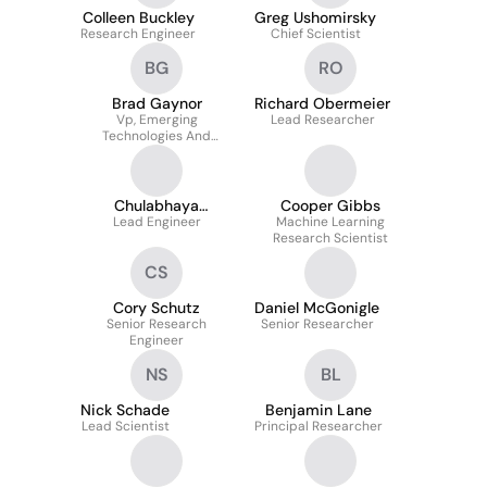
Colleen Buckley
Greg Ushomirsky
Research Engineer
Chief Scientist
BG
RO
Brad Gaynor
Richard Obermeier
Vp, Emerging
Lead Researcher
Technologies And
Capabilities At STR
Chulabhaya
Cooper Gibbs
Wijesundara
Lead Engineer
Machine Learning
Research Scientist
CS
Cory Schutz
Daniel McGonigle
Senior Research
Senior Researcher
Engineer
NS
BL
Nick Schade
Benjamin Lane
Lead Scientist
Principal Researcher