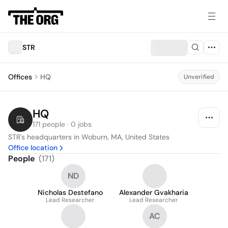
STR
Offices
HQ
Unverified
HQ
171 people · 0 jobs
STR's headquarters in Woburn, MA, United States
Office location
People
(
171
)
ND
Nicholas Destefano
Alexander Gvakharia
Lead Researcher
Lead Researcher
AC