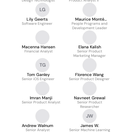
Design Technologist
Product Analyst II
LG
Lily Geerts
Maurice Monté
Software Engineer
People Programs and
Thomas
Development Leader
Macenna Hansen
Elana Kalish
Financial Analyst
Senior Product
Marketing Manager
TG
Tom Ganley
Florence Wang
Senior iOS Engineer
Senior Product Designer
Imran Manji
Navneet Grewal
Senior Product Analyst
Senior Product
Researcher
JW
Andrew Walnum
James W.
Senior Analyst
Senior Machine Learning