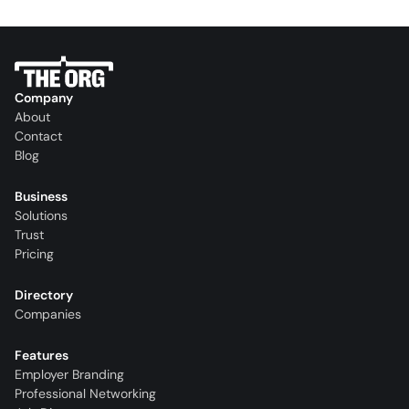
Company
About
Contact
Blog
Business
Solutions
Trust
Pricing
Directory
Companies
Features
Employer Branding
Professional Networking