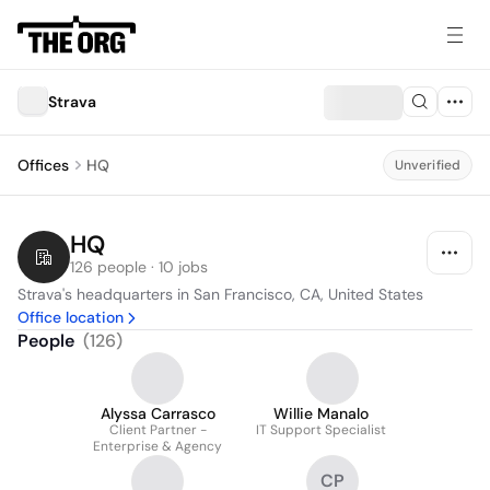
Strava
Offices
HQ
Unverified
HQ
126 people · 10 jobs
Strava's headquarters in San Francisco, CA, United States
Office location
People
(
126
)
Alyssa Carrasco
Willie Manalo
Client Partner -
IT Support Specialist
Enterprise & Agency
CP