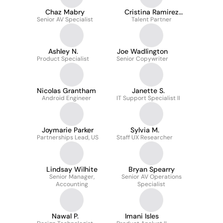
Chaz Mabry
Cristina Ramirez
Senior AV Specialist
Talent Partner
Perez
Ashley N.
Joe Wadlington
Product Specialist
Senior Copywriter
Nicolas Grantham
Janette S.
Android Engineer
IT Support Specialist II
Joymarie Parker
Sylvia M.
Partnerships Lead, US
Staff UX Researcher
Lindsay Wilhite
Bryan Spearry
Senior Manager,
Senior AV Operations
Accounting
Specialist
Nawal P.
Imani Isles