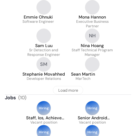
Emmie Ohnuki
Mona Hannon
Software Engineer
Executive Business
Partner
NH
Sam Luu
Nina Hoang
Sr Detection and
Staff Technical Program
Response Engineer
Manager
SM
Stephanie Movahhed
Sean Martin
Developer Relations
MarTech
Load more
Jobs
(
10
)
Hiring
Hiring
Staff, Ios, Achieve
Senior Android
Vacant position
And Explore
Vacant position
Engineer
Hiring
Hiring