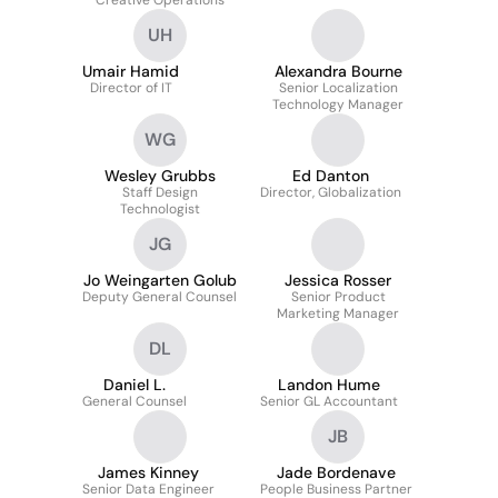
Creative Operations
UH
Umair Hamid
Alexandra Bourne
Director of IT
Senior Localization
Technology Manager
WG
Wesley Grubbs
Ed Danton
Staff Design
Director, Globalization
Technologist
JG
Jo Weingarten Golub
Jessica Rosser
Deputy General Counsel
Senior Product
Marketing Manager
DL
Daniel L.
Landon Hume
General Counsel
Senior GL Accountant
JB
James Kinney
Jade Bordenave
Senior Data Engineer
People Business Partner