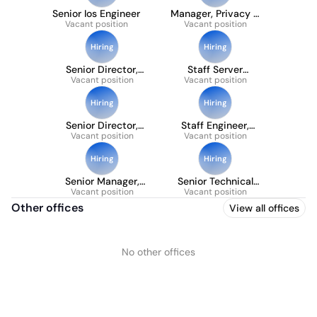
Senior Ios Engineer
Manager, Privacy &
Vacant position
Data Protection
Vacant position
Hiring
Hiring
Senior Director,
Staff Server
Vacant position
Product
Engineer, User
Vacant position
Management
Lifecycle
Hiring
Hiring
Senior Director,
Staff Engineer,
Vacant position
Engineering,
Subscriptions
Vacant position
Cybersecurity
Hiring
Hiring
Senior Manager,
Senior Technical
Vacant position
Accounting
Program Manager,
Vacant position
Infrastructure &
Other offices
View all offices
Platform
No other offices