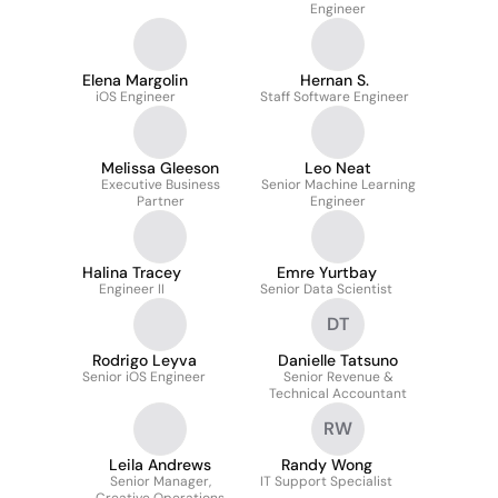
Engineer
Elena Margolin
Hernan S.
iOS Engineer
Staff Software Engineer
Melissa Gleeson
Leo Neat
Executive Business
Senior Machine Learning
Partner
Engineer
Halina Tracey
Emre Yurtbay
Engineer II
Senior Data Scientist
DT
Rodrigo Leyva
Danielle Tatsuno
Senior iOS Engineer
Senior Revenue &
Technical Accountant
RW
Leila Andrews
Randy Wong
Senior Manager,
IT Support Specialist