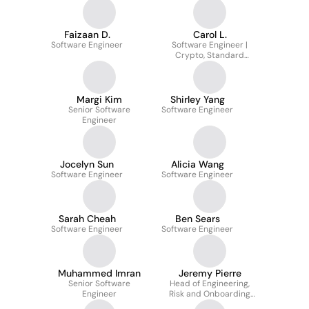
Faizaan D.
Carol L.
Software Engineer
Software Engineer |
Crypto, Standard
Library
Margi Kim
Shirley Yang
Senior Software
Software Engineer
Engineer
Jocelyn Sun
Alicia Wang
Software Engineer
Software Engineer
Sarah Cheah
Ben Sears
Software Engineer
Software Engineer
Muhammed Imran
Jeremy Pierre
Senior Software
Head of Engineering,
Engineer
Risk and Onboarding
Experience