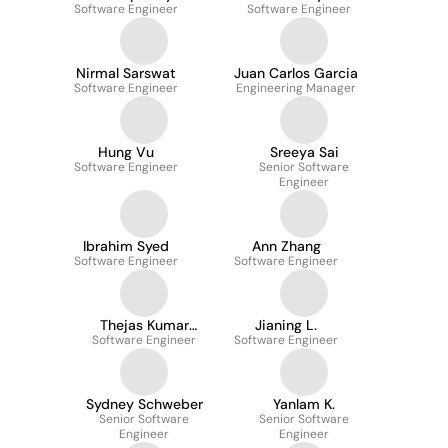
Software Engineer
Software Engineer
Nirmal Sarswat
Juan Carlos Garcia
Software Engineer
Engineering Manager
Hung Vu
Sreeya Sai
Software Engineer
Senior Software
Engineer
Ibrahim Syed
Ann Zhang
Software Engineer
Software Engineer
Thejas Kumar
Jianing L.
Software Engineer
Gangadhar
Software Engineer
Sydney Schweber
Yanlam K.
Senior Software
Senior Software
Engineer
Engineer