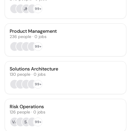
JM
99+
Product Management
236
people
·
0
jobs
99+
Solutions Architecture
130
people
·
0
jobs
99+
Risk Operations
126
people
·
0
jobs
VA
SJ
99+