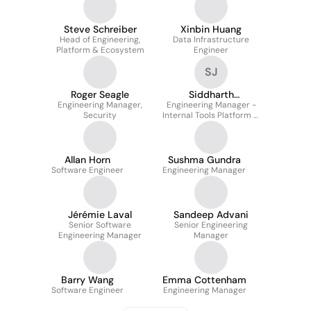
Steve Schreiber
Xinbin Huang
Head of Engineering,
Data Infrastructure
Platform & Ecosystem
Engineer
SJ
Roger Seagle
Siddharth
Engineering Manager,
Engineering Manager -
Jayaraman
Security
Internal Tools Platform &
Customer Data Security
Allan Horn
Sushma Gundra
Software Engineer
Engineering Manager
Jérémie Laval
Sandeep Advani
Senior Software
Senior Engineering
Engineering Manager
Manager
Barry Wang
Emma Cottenham
Software Engineer
Engineering Manager