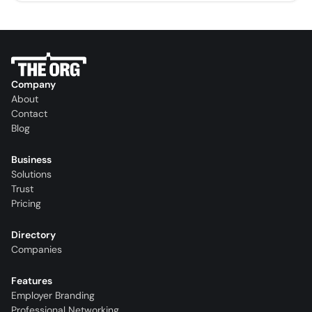
Company
About
Contact
Blog
Business
Solutions
Trust
Pricing
Directory
Companies
Features
Employer Branding
Professional Networking