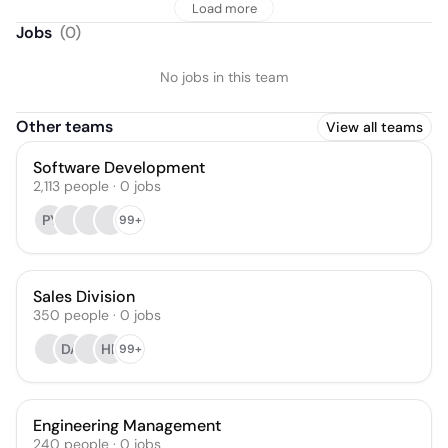
Load more
Jobs
(
0
)
No jobs in this team
Other teams
View all teams
Software Development
2,113
people
·
0
jobs
PY
99+
Sales Division
350
people
·
0
jobs
DA
HE
99+
Engineering Management
240
people
·
0
jobs