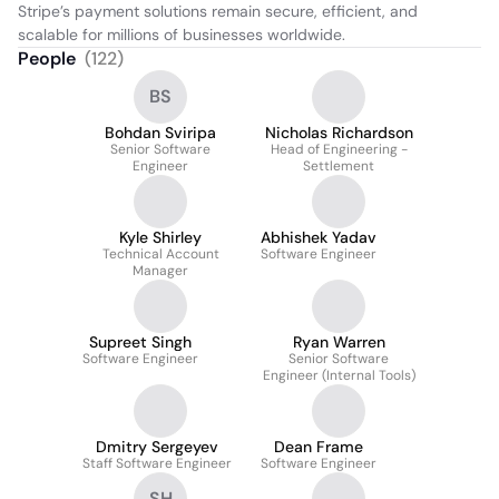
Stripe’s payment solutions remain secure, efficient, and 
scalable for millions of businesses worldwide.
People
(
122
)
BS
Bohdan Sviripa
Nicholas Richardson
Senior Software
Head of Engineering -
Engineer
Settlement
Kyle Shirley
Abhishek Yadav
Technical Account
Software Engineer
Manager
Supreet Singh
Ryan Warren
Software Engineer
Senior Software
Engineer (Internal Tools)
Dmitry Sergeyev
Dean Frame
Staff Software Engineer
Software Engineer
SH