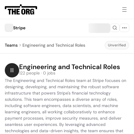
Stripe
Teams
Engineering and Technical Roles
Unverified
Engineering and Technical Roles
122 people · 0 jobs
The Engineering and Technical Roles team at Stripe focuses on 
designing, developing, and maintaining the robust software 
infrastructure that powers Stripe's financial technology 
solutions. This team encompasses a diverse array of roles, 
including software engineers, data scientists, and machine 
learning engineers, all working collaboratively to enhance 
payment processes, improve security measures, and deliver 
seamless user experiences. By leveraging advanced 
technologies and data-driven insights, the team ensures that 