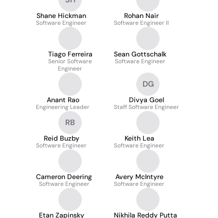
Shane Hickman
Rohan Nair
Software Engineer
Software Engineer II
Tiago Ferreira
Sean Gottschalk
Senior Software
Software Engineer
Engineer
DG
Anant Rao
Divya Goel
Engineering Leader
Staff Software Engineer
RB
Reid Buzby
Keith Lea
Software Engineer
Software Engineer
Cameron Deering
Avery McIntyre
Software Engineer
Software Engineer
Etan Zapinsky
Nikhila Reddy Putta