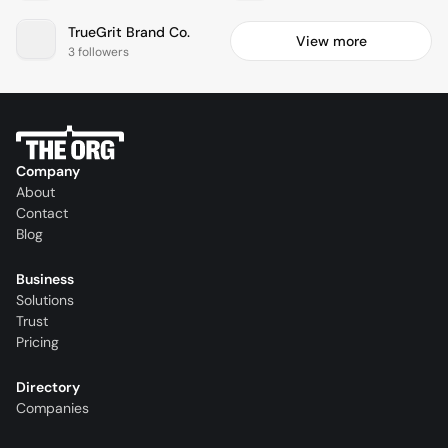
TrueGrit Brand Co.
View more
3 followers
Company
About
Contact
Blog
Business
Solutions
Trust
Pricing
Directory
Companies