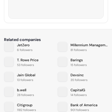
Related companies
JetZero
Millennium Management
6 followers
81 followers
T. Rowe Price
Barings
53 followers
15 followers
Jain Global
Devsinc
13 followers
35 followers
b.well
CapitalG
28 followers
14 followers
Citigroup
Bank of America
1182 followers
901 followers