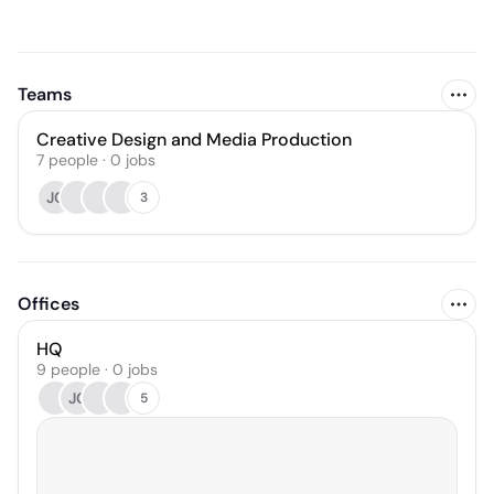
Teams
Creative Design and Media Production
7
people
·
0
jobs
JC
3
Offices
HQ
9 people · 0 jobs
JC
5