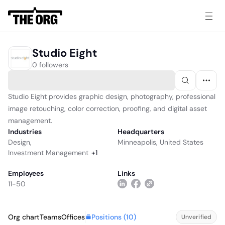
Studio Eight
0 followers
Studio Eight provides graphic design, photography, professional
image retouching, color correction, proofing, and digital asset
management.
Industries
Headquarters
Design
,
Minneapolis, United States
Investment Management
+
1
Employees
Links
11-50
Positions (
10
)
Org chart
Teams
Offices
Unverified