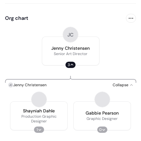
Org chart
JC
Jenny Christensen
Senior Art Director
3
Jenny Christensen
Collapse
JC
Shayniah Dahle
Gabbie Pearson
Production Graphic
Graphic Designer
Designer
1
0