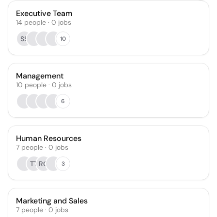
Executive Team
14
people
·
0
jobs
SS
10
Management
10
people
·
0
jobs
6
Human Resources
7
people
·
0
jobs
TT
RG
3
Marketing and Sales
7
people
·
0
jobs