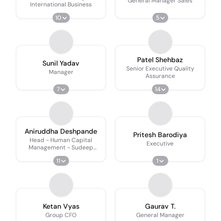
General Manager Sales
International Business
10
5
Patel Shehbaz
Sunil Yadav
Senior Executive Quality
Manager
Assurance
7
14
Aniruddha Deshpande
Pritesh Barodiya
Head - Human Capital
Executive
Management - Sudeep
Group
11
1
Ketan Vyas
Gaurav T.
Group CFO
General Manager