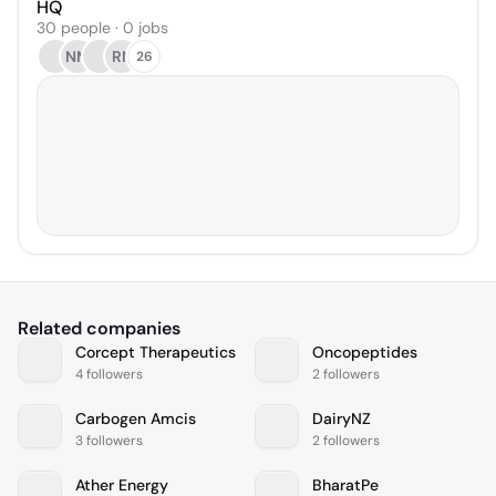
HQ
30 people · 0 jobs
NM
RN
26
Related companies
Corcept Therapeutics
Oncopeptides
4 followers
2 followers
Carbogen Amcis
DairyNZ
3 followers
2 followers
Ather Energy
BharatPe