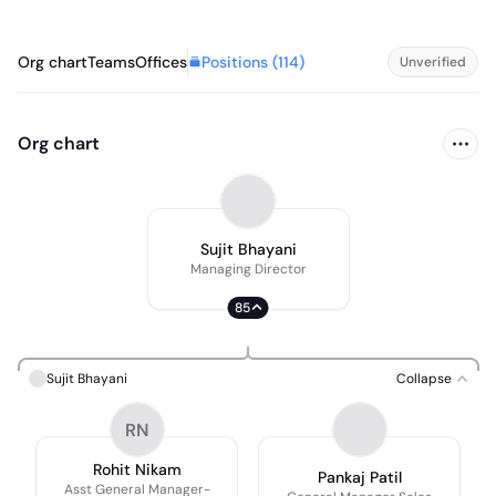
Positions (
114
)
Org chart
Teams
Offices
Unverified
Org chart
Sujit Bhayani
Managing Director
85
Sujit Bhayani
Collapse
RN
Rohit Nikam
Pankaj Patil
Asst General Manager-