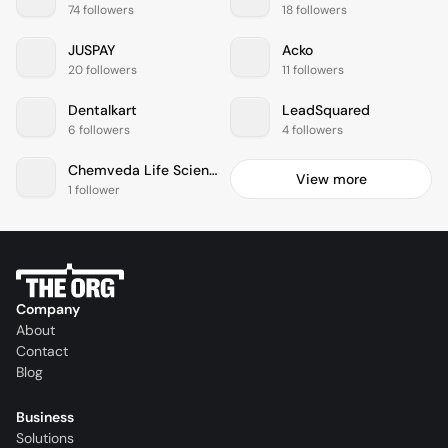
74 followers
18 followers
JUSPAY
Acko
20 followers
11 followers
Dentalkart
LeadSquared
6 followers
4 followers
Chemveda Life Sciences India
View more
1 follower
Company
About
Contact
Blog
Business
Solutions