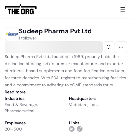
Sudeep Pharma Pvt Ltd
1 follower
Sudeep Pharma Pvt Ltd., founded in 1989, proudly holds the
distinction of being India's premier manufacturer and exporter
of mineral-based supplements and food fortification products
for three decades. With FDA-registered manufacturing facilities
and a commitment to adhering to cGMP standards for bu...
Read
more
Industries
Headquarters
Food & Beverage
,
Vadodara, India
Pharmaceutical
Employees
Links
201-500