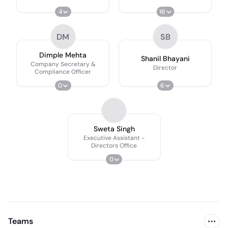
4
16
DM
SB
Dimple Mehta
Shanil Bhayani
Company Secretary &
Director
Compliance Officer
0
6
Sweta Singh
Executive Assistant -
Directors Office
0
Teams