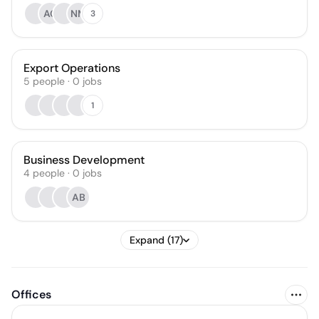
AC
NM
3
Export Operations
5
people
·
0
jobs
1
Business Development
4
people
·
0
jobs
AB
Expand (17)
Offices