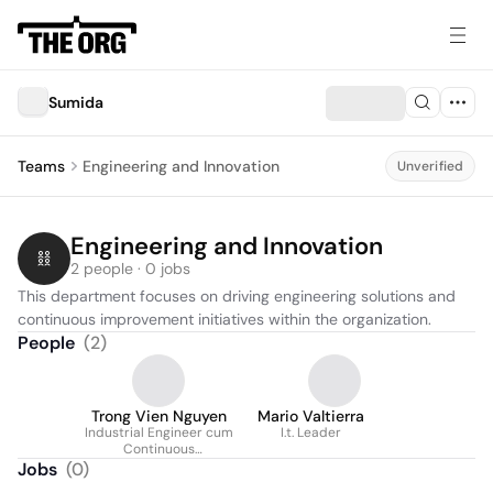
Sumida
Teams
Engineering and Innovation
Unverified
Engineering and Innovation
2 people · 0 jobs
This department focuses on driving engineering solutions and 
continuous improvement initiatives within the organization.
People
(
2
)
Trong Vien Nguyen
Mario Valtierra
Industrial Engineer cum
I.t. Leader
Continuous
Improvement
Jobs
(
0
)