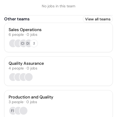
No jobs in this team
Other teams
View all teams
Sales Operations
6
people
·
0
jobs
CH
DL
2
Quality Assurance
4
people
·
0
jobs
Production and Quality
3
people
·
0
jobs
FF