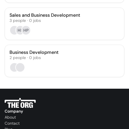
Sales and Business Development
3
people
·
0
jobs
HP
HP
Business Development
2
people
·
0
jobs
Company
About
Contact