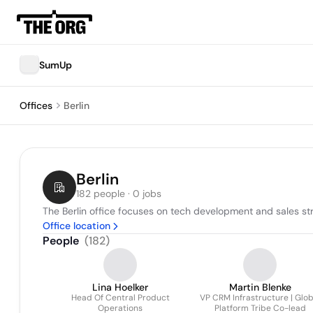
SumUp
Offices
Berlin
Berlin
182 people · 0 jobs
The Berlin office focuses on tech development and sales stra
Office location
People
(
182
)
Lina Hoelker
Martin Blenke
Head Of Central Product
VP CRM Infrastructure | Glob
Operations
Platform Tribe Co-lead