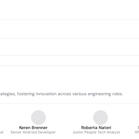
tegies, fostering innovation across various engineering roles.
Keren Brenner
Roberta Nateri
al
Senior Android Developer
Junior People Tech Analyst
VP