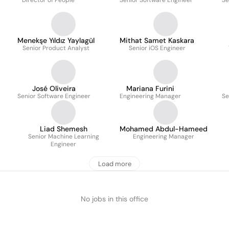
Director of People
Senior Software Engineer
Se
Menekşe Yıldız Yaylagül
Mithat Samet Kaskara
Senior Product Analyst
Senior iOS Engineer
José Oliveira
Mariana Furini
Senior Software Engineer
Engineering Manager
Se
Liad Shemesh
Mohamed Abdul-Hameed
Senior Machine Learning
Engineering Manager
Engineer
Load more
No jobs in this office