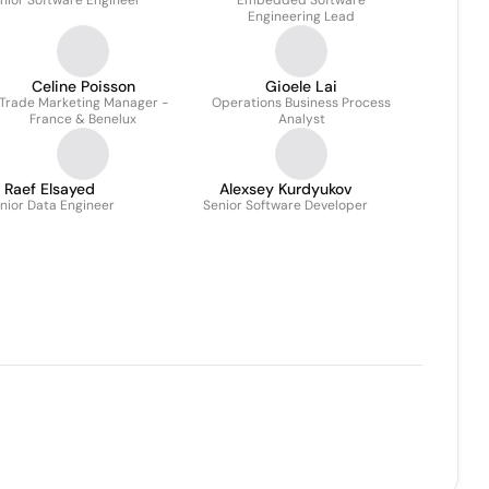
nior Software Engineer
Embedded Software
Engineering Lead
Celine Poisson
Gioele Lai
Trade Marketing Manager -
Operations Business Process
France & Benelux
Analyst
Raef Elsayed
Alexsey Kurdyukov
nior Data Engineer
Senior Software Developer