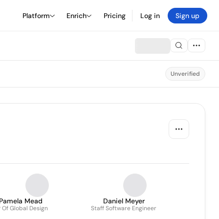
Platform
Enrich
Pricing
Log in
Sign up
Unverified
Pamela Mead
Daniel Meyer
 Of Global Design
Staff Software Engineer