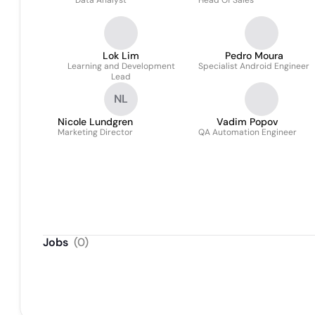
Data Analyst
Head Of Sales
Lok Lim
Pedro Moura
Learning and Development
Specialist Android Engineer
Lead
NL
Nicole Lundgren
Vadim Popov
Marketing Director
QA Automation Engineer
Jobs
(
0
)