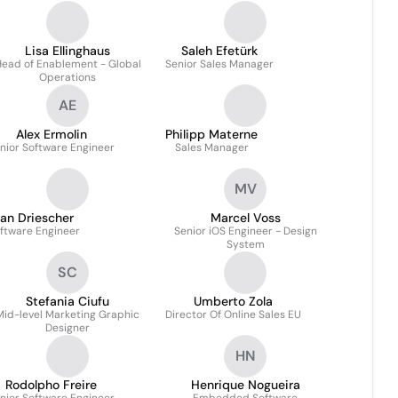
Lisa Ellinghaus
Saleh Efetürk
ead of Enablement - Global
Senior Sales Manager
Operations
AE
Alex Ermolin
Philipp Materne
nior Software Engineer
Sales Manager
MV
an Driescher
Marcel Voss
ftware Engineer
Senior iOS Engineer - Design
System
SC
Stefania Ciufu
Umberto Zola
Mid-level Marketing Graphic
Director Of Online Sales EU
Designer
HN
Rodolpho Freire
Henrique Nogueira