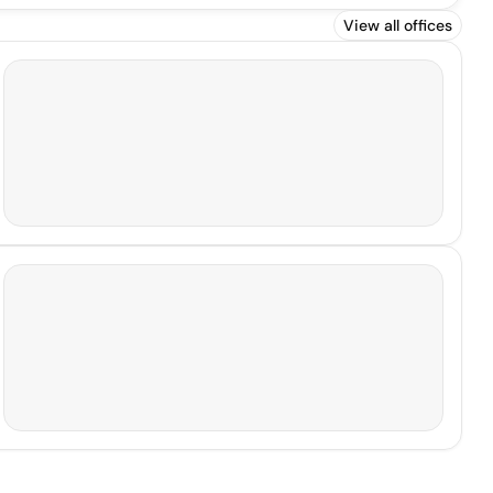
View all offices