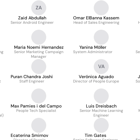
ZA
Zaid Abdullah
Omar ElBanna Kassem
Senior Android Engineer
Head of Sales Engineering
H
Maria Noemi Hernandez
Yanina Möller
ng
Senior Marketing Campaign
System Administrator
Se
Manager
VA
Puran Chandra Joshi
Verónica Aguado
J
t
Staff Engineer
Director of People Europe
So
Max Pamies i del Campo
Luis Dreisbach
People Tech Specialist
Senior Machine Learning
l)
Engineer
Ecaterina Smirnov
Tim Gates