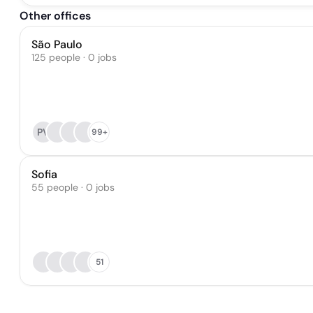
Other offices
São Paulo
125 people · 0 jobs
PV
99+
Sofia
55 people · 0 jobs
51