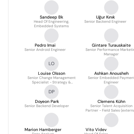
Sandeep Bk
Uğur Kınık
Head Of Engineering,
Senior Backend Engineer
Embedded Systems
Pedro Imai
Gintare Turauskaite
Senior Android Engineer
Senior Performance Marketi
Manager
LO
Louise Olsson
Ashkan Anousheh
Senior Change Management
Senior Embedded Paymen
Specialist - Strategy &
Engineer
Operations
DP
Doyeon Park
Clemens Kühn
Senior Backend Developer
Senior Talent Acquisition
Partner - Field Sales (externa
Marion Hamberger
Vito Videv