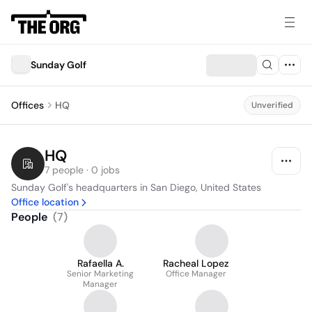
Sunday Golf
Offices
HQ
Unverified
HQ
7 people · 0 jobs
Sunday Golf's headquarters in San Diego, United States
Office location
People
(
7
)
Rafaella A.
Racheal Lopez
Senior Marketing
Office Manager
Manager