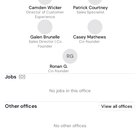
Camden Wicker
Patrick Courtney
Director of Customer
Sales Specialist
Experience
Galen Brunelle
Casey Mathews
Sales Director | Co
Co-founder
Founder
RG
Ronan G.
Co-founder
Jobs
(
0
)
No jobs in this office
Other offices
View all offices
No other offices