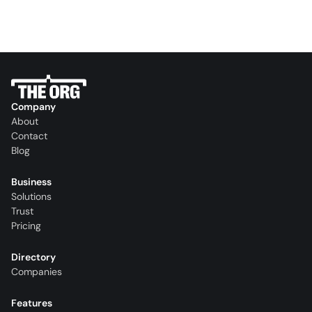
Company
About
Contact
Blog
Business
Solutions
Trust
Pricing
Directory
Companies
Features