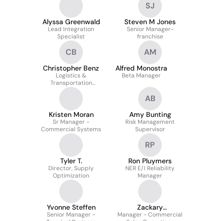
SJ
Alyssa Greenwald
Steven M Jones
Lead Integration
Senior Manager-
Specialist
franchise
CB
AM
Christopher Benz
Alfred Monostra
Logistics &
Beta Manager
Transportation
Scheduling , Dispatching
AB
Coordinator
Kristen Moran
Amy Bunting
Sr Manager -
Risk Management
Commercial Systems
Supervisor
RP
Tyler T.
Ron Pluymers
Director, Supply
NER E/I Reliability
Optimization
Manager
Yvonne Steffen
Zackary
Senior Manager -
Manager - Commercial
Georgoulianos