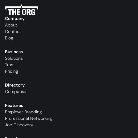
Company
About
Contact
Blog
Business
Solutions
Trust
Pricing
Directory
Companies
Features
Employer Branding
Professional Networking
Job Discovery