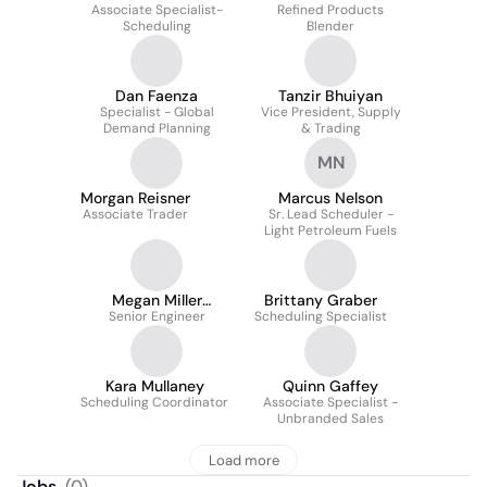
Associate Specialist-
Refined Products
Scheduling
Blender
Dan Faenza
Tanzir Bhuiyan
Specialist - Global
Vice President, Supply
Demand Planning
& Trading
MN
Morgan Reisner
Marcus Nelson
Associate Trader
Sr. Lead Scheduler -
Light Petroleum Fuels
Megan Miller
Brittany Graber
Senior Engineer
Mayhew
Scheduling Specialist
Kara Mullaney
Quinn Gaffey
Scheduling Coordinator
Associate Specialist -
Unbranded Sales
Load more
Jobs
(
0
)