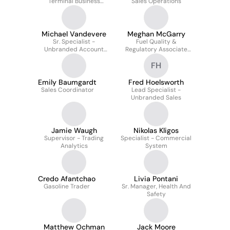
Terminal Business
Sales Operations
Development
Michael Vandevere
Meghan McGarry
Sr. Specialist -
Fuel Quality &
Unbranded Account
Regulatory Associate
Manager
Specialist
FH
Emily Baumgardt
Fred Hoelsworth
Sales Coordinator
Lead Specialist -
Unbranded Sales
Jamie Waugh
Nikolas Kligos
Supervisor - Trading
Specialist - Commercial
Analytics
System
Credo Afantchao
Livia Pontani
Gasoline Trader
Sr. Manager, Health And
Safety
Matthew Ochman
Jack Moore