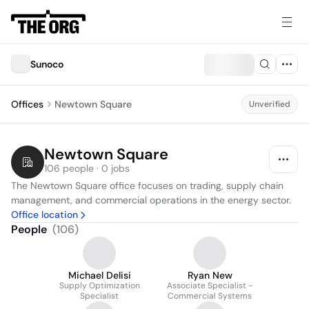
Sunoco
Offices
Newtown Square
Unverified
Newtown Square
106 people · 0 jobs
The Newtown Square office focuses on trading, supply chain 
management, and commercial operations in the energy sector.
Office location
People
(
106
)
Michael Delisi
Ryan New
Supply Optimization
Associate Specialist -
Specialist
Commercial Systems