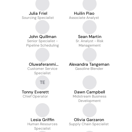
Julia Friel
Huilin Piao
Sourcing Specialist
Associate Analyst
John Quillman
Sean Martin
Senior Specialist -
Sr. Analyst - Risk
Pipeline Scheduling
Management
Oluwaferanmi
Alexandra Tangeman
Customer Service
Sodimu
Gasoline Blender
Specialist
TE
Tonny Everett
Dawn Campbell
Chief Operator
Midstream Business
Development
Lesia Griffin
Olivia Garzaron
Human Resources
Supply Chain Specialist
Specialist