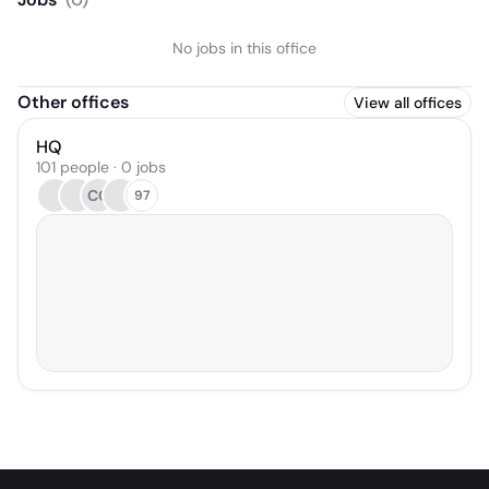
No jobs in this office
Other offices
View all offices
HQ
101 people · 0 jobs
CG
97