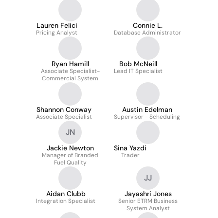
Lauren Felici
Connie L.
Pricing Analyst
Database Administrator
Ryan Hamill
Bob McNeill
Associate Specialist-
Lead IT Specialist
Commercial System
Shannon Conway
Austin Edelman
Associate Specialist
Supervisor - Scheduling
JN
Jackie Newton
Sina Yazdi
Manager of Branded
Trader
Fuel Quality
JJ
Aidan Clubb
Jayashri Jones
Integration Specialist
Senior ETRM Business
System Analyst