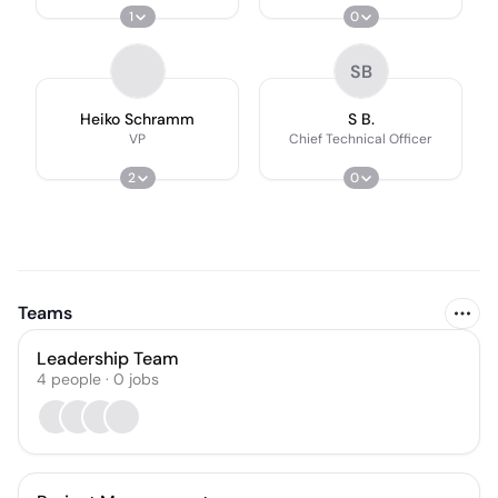
1
0
SB
Heiko Schramm
S B.
VP
Chief Technical Officer
2
0
Teams
Leadership Team
4
people
·
0
jobs