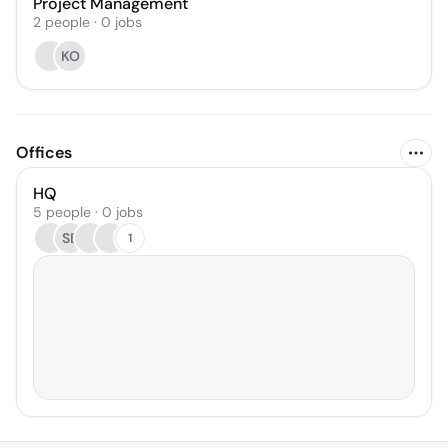
Project Management
2
people
·
0
jobs
KO
Offices
HQ
5 people · 0 jobs
SB
1