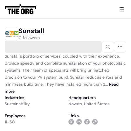
Sunstall
0 followers
Sunstall's portfolio of services, coupled with their experience,
provide speedy and complete sunstallation of your photovoltaic
systems. Their team of specialists will bring unmatched
precision to your PV system build. Sunstall reduces errors and
minimizes build time. They have installed more than 3...
Read
more
Industries
Headquarters
Sustainability
Novato, United States
Employees
Links
11-50