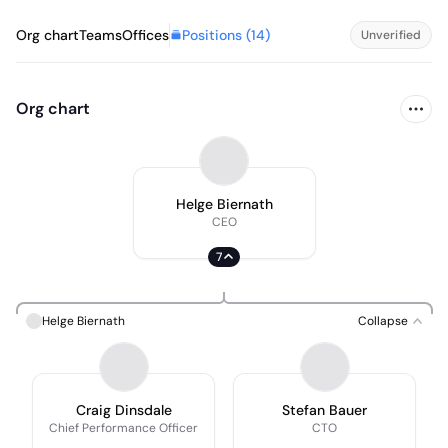
Positions (
14
)
Org chart
Teams
Offices
Unverified
Org chart
Helge Biernath
CEO
7
Helge Biernath
Collapse
Craig Dinsdale
Stefan Bauer
Chief Performance Officer
CTO