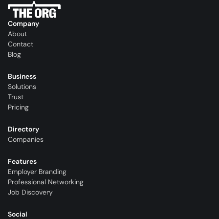
Company
About
Contact
Blog
Business
Solutions
Trust
Pricing
Directory
Companies
Features
Employer Branding
Professional Networking
Job Discovery
Social