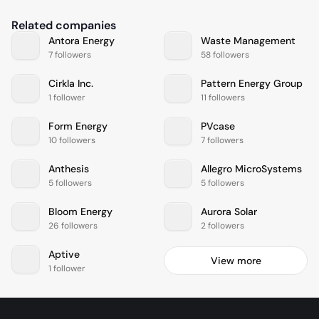
Related companies
Antora Energy
Waste Management
7 followers
58 followers
Cirkla Inc.
Pattern Energy Group
1 follower
11 followers
Form Energy
PVcase
10 followers
7 followers
Anthesis
Allegro MicroSystems
5 followers
5 followers
Bloom Energy
Aurora Solar
26 followers
2 followers
Aptive
View more
1 follower