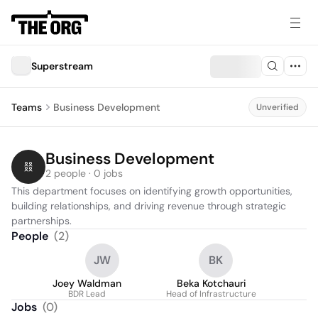
Superstream
Teams
Business Development
Unverified
Business Development
2 people · 0 jobs
This department focuses on identifying growth opportunities, 
building relationships, and driving revenue through strategic 
partnerships.
People
(
2
)
JW
BK
Joey Waldman
Beka Kotchauri
BDR Lead
Head of Infrastructure
Jobs
(
0
)