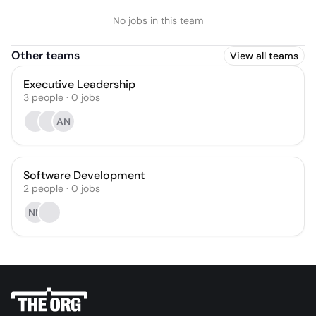
No jobs in this team
Other teams
View all teams
Executive Leadership
3
people
·
0
jobs
AN
Software Development
2
people
·
0
jobs
NN