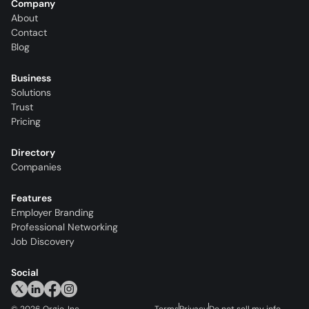
Company
About
Contact
Blog
Business
Solutions
Trust
Pricing
Directory
Companies
Features
Employer Branding
Professional Networking
Job Discovery
Social