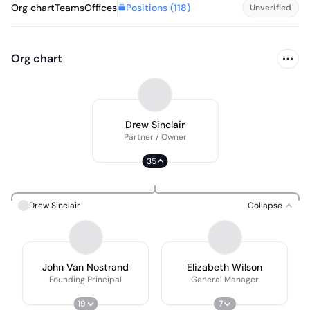
Positions (
118
)
Org chart
Teams
Offices
Unverified
Org chart
Drew Sinclair
Partner / Owner
35
Drew Sinclair
Collapse
John Van Nostrand
Elizabeth Wilson
Founding Principal
General Manager
19
7