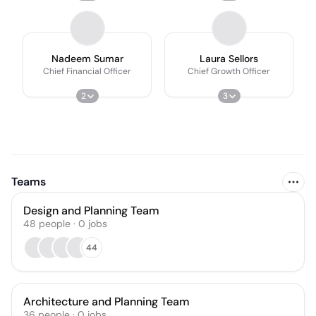
Nadeem Sumar
Laura Sellors
Chief Financial Officer
Chief Growth Officer
2
3
Teams
Design and Planning Team
48
people
·
0
jobs
44
Architecture and Planning Team
36
people
·
0
jobs