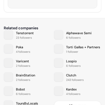
Related companies
Tenstorrent
Alphawave Semi
23 followers
6 followers
Poka
Torti Gallas + Partners
4 followers
1 follower
Varicent
Loopio
2 followers
6 followers
BrainStation
Clutch
2 followers
243 followers
Bobst
Kardex
6 followers
4 followers
ToursByLocals