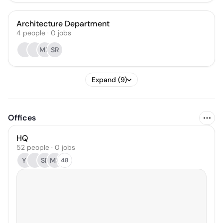
Architecture Department
4
people
·
0
jobs
MD
SR
Expand (9)
Offices
HQ
52 people · 0 jobs
YI
SF
MS
48