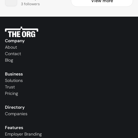
View more
3 followers
Company
About
Contact
Blog
Business
Solutions
Trust
Pricing
Directory
Companies
Features
Employer Branding