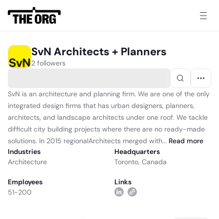
SvN Architects + Planners
2 followers
SvN is an architecture and planning firm. We are one of the only
integrated design firms that has urban designers, planners,
architects, and landscape architects under one roof. We tackle
difficult city building projects where there are no ready-made
solutions. In 2015 regionalArchitects merged with...
Read
more
Industries
Headquarters
Architecture
Toronto, Canada
Employees
Links
51-200