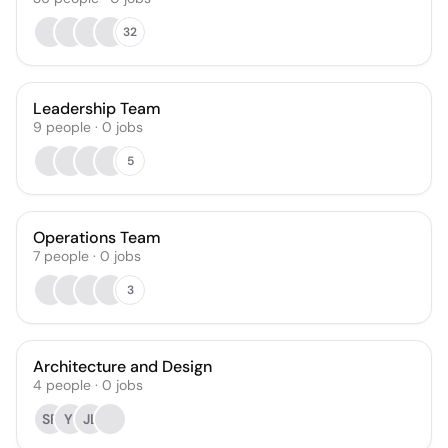
32
Leadership Team
9
people
·
0
jobs
5
Operations Team
7
people
·
0
jobs
3
Architecture and Design
4
people
·
0
jobs
SF
YI
JL