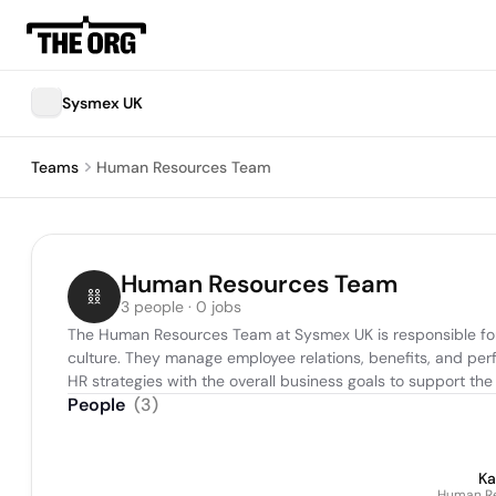
Sysmex UK
Teams
Human Resources Team
Human Resources Team
3 people · 0 jobs
The Human Resources Team at Sysmex UK is responsible for r
culture. They manage employee relations, benefits, and perfo
HR strategies with the overall business goals to support 
People
(
3
)
Ka
Human Re