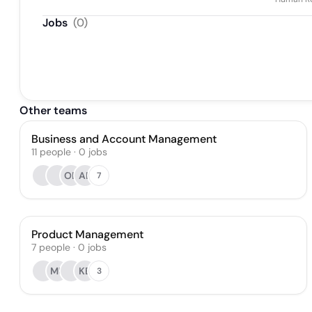
Jobs
(
0
)
Other teams
Business and Account Management
11
people
·
0
jobs
OB
AB
7
Product Management
7
people
·
0
jobs
MU
KB
3