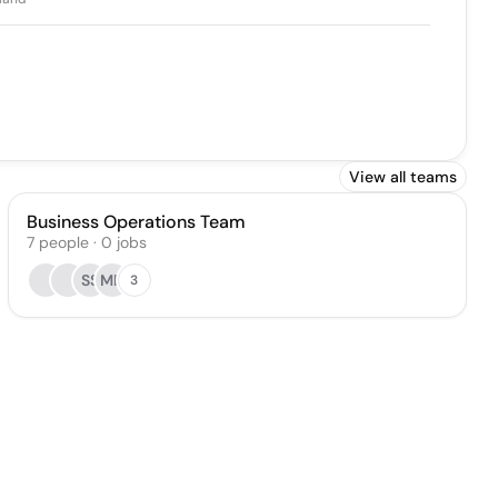
View all teams
Business Operations Team
7
people
·
0
jobs
SS
MR
3