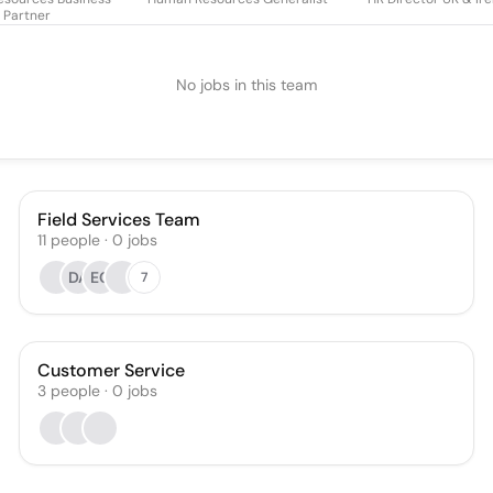
Partner
No jobs in this team
Field Services Team
11
people
·
0
jobs
DA
EC
7
Customer Service
3
people
·
0
jobs