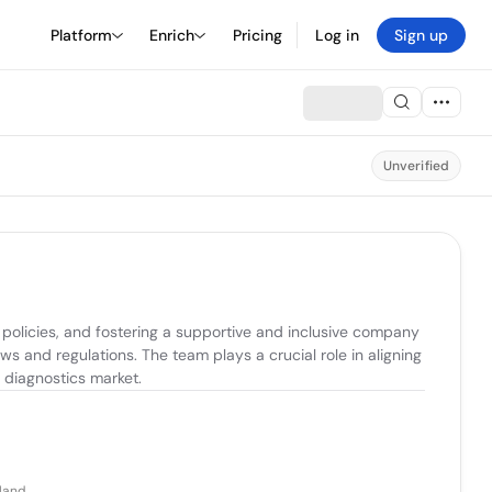
Platform
Enrich
Pricing
Log in
Sign up
Unverified
olicies, and fostering a supportive and inclusive company 
 and regulations. The team plays a crucial role in aligning 
 diagnostics market.
eland