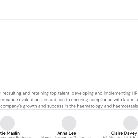
ecruiting and retaining top talent, developing and implementing HR p
rmance evaluations, in addition to ensuring compliance with labor laws
the company's growth and success in the haematology and haemostasis
tie Maslin
Anna Lee
Claire Davey
sources Business
Human Resources Generalist
HR Director UK & Ir