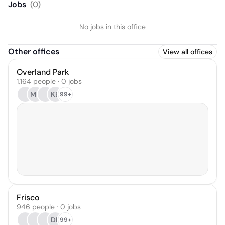
Jobs
(
0
)
No jobs in this office
Other offices
View all offices
Overland Park
1,164 people · 0 jobs
ML
KB
99+
Frisco
946 people · 0 jobs
DB
99+