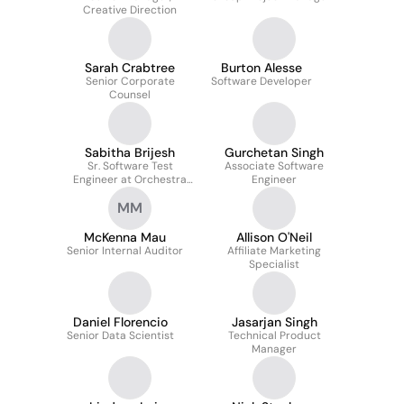
Creative Direction
Sarah Crabtree
Burton Alesse
Senior Corporate
Software Developer
Counsel
Sabitha Brijesh
Gurchetan Singh
Sr. Software Test
Associate Software
Engineer at Orchestra
Engineer
Technology
MM
McKenna Mau
Allison O'Neil
Senior Internal Auditor
Affiliate Marketing
Specialist
Daniel Florencio
Jasarjan Singh
Senior Data Scientist
Technical Product
Manager