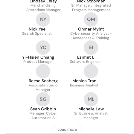
Lindsay Leisy
Nick Stoolman
Merchandising
Sr. Manager, Integrated
Operations Manager
Program Management
NY
OM
Nick Yee
Ohmar Myint
Search Specialist
Cybersecurity Analyst -
Awareness & Training
YC
EI
Yi-Hsien Chiang
Ezimet I.
Product Manager
Software Engineer
Reese Seaberg
Monica Tran
Associate Studio
Business Analyst
Manager
SG
ML
Sean Gribbin
Michelle Law
Manager, Cyber
Sr. Business Analyst
Automation &
Manager
Integration
Load more