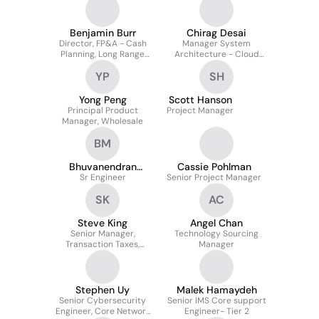
Affairs
Benjamin Burr
Chirag Desai
Director, FP&A - Cash
Manager System
Planning, Long Range
Architecture - Cloud
Planning, IFRS Reporting
Native 5G SA, MEC,
YP
SH
Slicing, IOT, eMBB
Yong Peng
Scott Hanson
Principal Product
Project Manager
Manager, Wholesale
BM
Bhuvanendran
Cassie Pohlman
Madasamy
Sr Engineer
Senior Project Manager
SK
AC
Steve King
Angel Chan
Senior Manager,
Technology Sourcing
Transaction Taxes,
Manager
Finance
Stephen Uy
Malek Hamaydeh
Senior Cybersecurity
Senior IMS Core support
Engineer, Core Network
Engineer- Tier 2