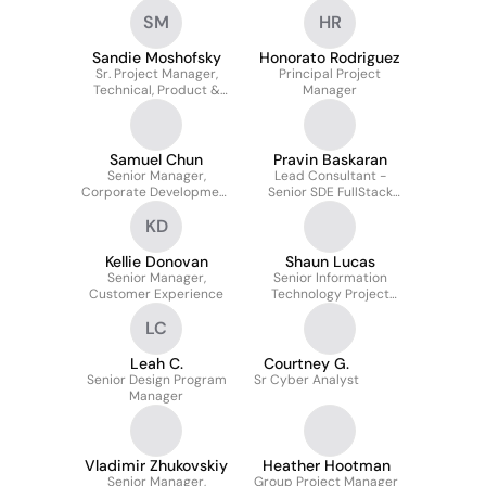
Systems
SM
HR
Sandie Moshofsky
Honorato Rodriguez
Sr. Project Manager,
Principal Project
Technical, Product &
Manager
Solutions
Samuel Chun
Pravin Baskaran
Senior Manager,
Lead Consultant -
Corporate Development
Senior SDE FullStack
& Ventures
(Angular 15, React,
KD
Redux, .NET 6, C#, Azure,
API, SQL)
Kellie Donovan
Shaun Lucas
Senior Manager,
Senior Information
Customer Experience
Technology Project
Manager
LC
Leah C.
Courtney G.
Senior Design Program
Sr Cyber Analyst
Manager
Vladimir Zhukovskiy
Heather Hootman
Senior Manager,
Group Project Manager