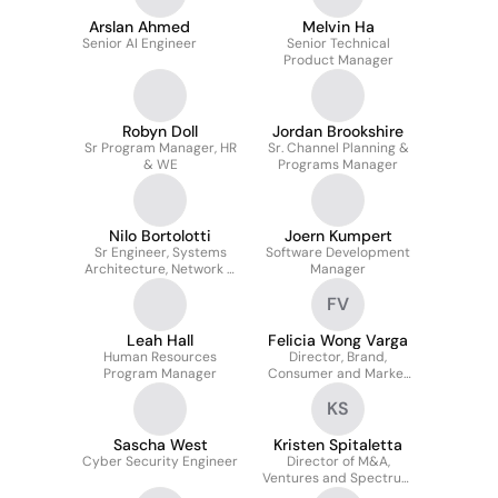
Arslan Ahmed
Melvin Ha
Senior AI Engineer
Senior Technical
Product Manager
Robyn Doll
Jordan Brookshire
Sr Program Manager, HR
Sr. Channel Planning &
& WE
Programs Manager
Nilo Bortolotti
Joern Kumpert
Sr Engineer, Systems
Software Development
Architecture, Network &
Manager
Technology
FV
Leah Hall
Felicia Wong Varga
Human Resources
Director, Brand,
Program Manager
Consumer and Market
Insights
KS
Sascha West
Kristen Spitaletta
Cyber Security Engineer
Director of M&A,
Ventures and Spectrum
Transactions, Legal