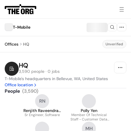
T-Mobile
Offices
HQ
Unverified
HQ
3,590 people · 0 jobs
T-Mobile's headquarters in Bellevue, WA, United States
Office location
People
(
3,590
)
RN
Renjith Raveendran
Polly Yen
Sr Engineer, Software
Nair
Member Of Technical
Staff - Customer Data
Platform
MH