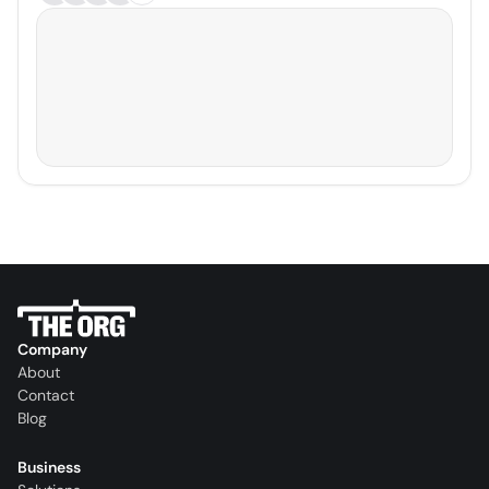
Company
About
Contact
Blog
Business