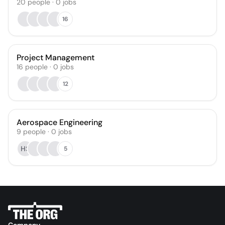
20
people
·
0
jobs
16
Project Management
16
people
·
0
jobs
12
Aerospace Engineering
9
people
·
0
jobs
HS
5