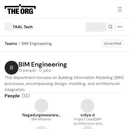
TAAL Tech
Teams
BIM Engineering
Unverified
BIM Engineering
13 people · 0 jobs
This department focuses on Building Information Modeling (BIM) 
processes, encompassing design, modeling, and architectural 
integration.
People
(
13
)
Nagadurgeswararao
vidya d
BIM Modeler
BATTULA
Project Lead(BIM
architecture and
interiors)