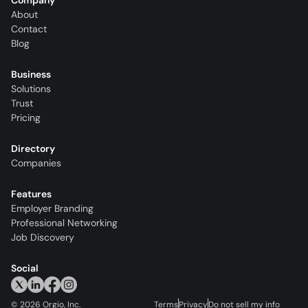
Company
About
Contact
Blog
Business
Solutions
Trust
Pricing
Directory
Companies
Features
Employer Branding
Professional Networking
Job Discovery
Social
©
2026
Orgio, Inc.
Terms
Privacy
Do not sell my info