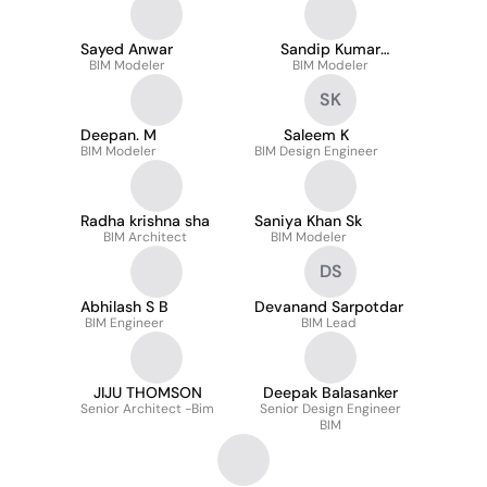
Sayed Anwar
Sandip Kumar
BIM Modeler
BIM Modeler
Khatua
SK
Deepan. M
Saleem K
BIM Modeler
BIM Design Engineer
Radha krishna sha
Saniya Khan Sk
BIM Architect
BIM Modeler
DS
Abhilash S B
Devanand Sarpotdar
BIM Engineer
BIM Lead
JIJU THOMSON
Deepak Balasanker
Senior Architect -Bim
Senior Design Engineer
BIM