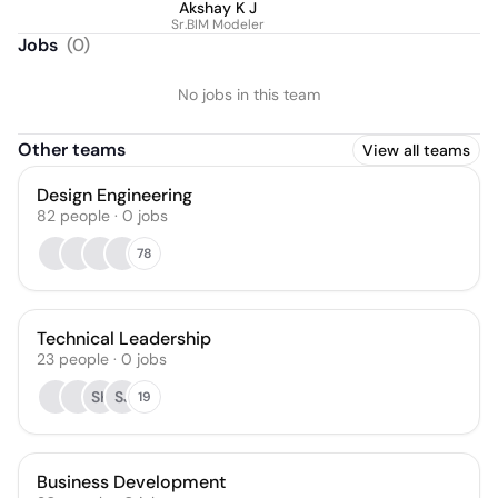
Akshay K J
Sr.BIM Modeler
Jobs
(
0
)
No jobs in this team
Other teams
View all teams
Design Engineering
82
people
·
0
jobs
78
Technical Leadership
23
people
·
0
jobs
SK
SJ
19
Business Development