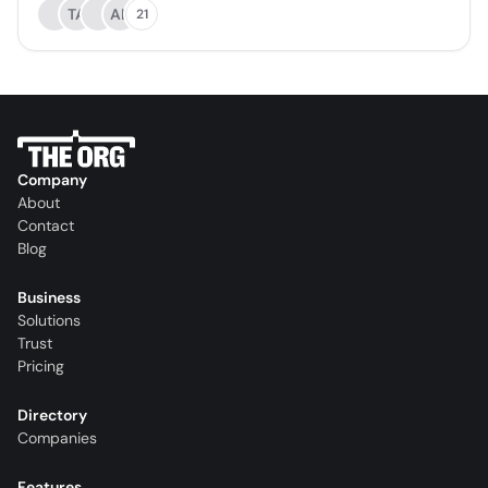
TA
AL
21
Company
About
Contact
Blog
Business
Solutions
Trust
Pricing
Directory
Companies
Features