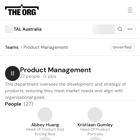
TAL Australia
Teams
Product Management
Unverified
Product Management
27 people · 0 jobs
This department oversees the development and strategy of 
products, ensuring they meet market needs and align with 
organizational goals.
People
(
27
)
Abbey Huang
Kristiaan Gumley
Head Of Product And
Head Of Product
Pricing Rest
Portrolio