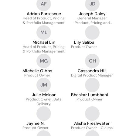
AF
JD
Adrian Fortescue
Joseph Daley
Head of Product, Pricing
General Manager
& Portfolio Management
Product, Pricing and
Portfolio
ML
Michael Lin
Lily Saliba
Head of Product, Pricing
Product Owner
& Portfolio Management
MG
CH
Michelle Gibbs
Cassandra Hill
Product Owner
Digital Product Manager
JM
Julie Molnar
Bhaskar Lumbhani
Product Owner, Data
Product Owner
Delivery
Jaynie N.
Alisha Freshwater
Product Owner
Product Owner - Claims