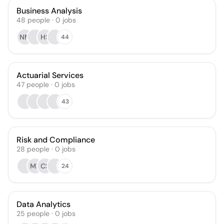
Business Analysis
48
people
·
0
jobs
NM
HS
44
Actuarial Services
47
people
·
0
jobs
43
Risk and Compliance
28
people
·
0
jobs
MP
CS
24
Data Analytics
25
people
·
0
jobs