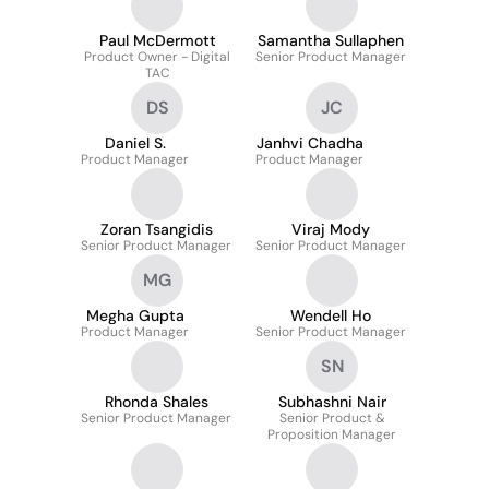
Paul McDermott
Samantha Sullaphen
Product Owner - Digital
Senior Product Manager
TAC
DS
JC
Daniel S.
Janhvi Chadha
Product Manager
Product Manager
Zoran Tsangidis
Viraj Mody
Senior Product Manager
Senior Product Manager
MG
Megha Gupta
Wendell Ho
Product Manager
Senior Product Manager
SN
Rhonda Shales
Subhashni Nair
Senior Product Manager
Senior Product &
Proposition Manager