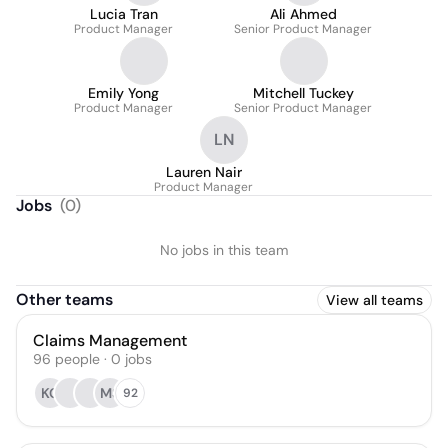
Lucia Tran
Ali Ahmed
Product Manager
Senior Product Manager
Emily Yong
Mitchell Tuckey
Product Manager
Senior Product Manager
LN
Lauren Nair
Product Manager
Jobs
(
0
)
No jobs in this team
Other teams
View all teams
Claims Management
96
people
·
0
jobs
KC
MS
92