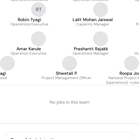
RT
Robin Tyagi
Lalit Mohan Jaiswal
Operations Executive
Capacity Manager
P
Amar Karule
Prashantt Rajakk
Operation Executive
Operations Manager
HU
agi
Shwetali P.
Roopa Jo
Lead
Project Management Officer
National Project 
(operations) -cybe
No jobs in this team