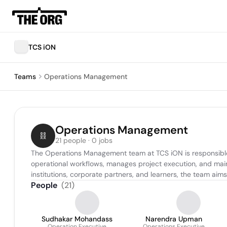
TCS iON
Teams
Operations Management
Operations Management
21 people · 0 jobs
The Operations Management team at TCS iON is responsible f
operational workflows, manages project execution, and main
institutions, corporate partners, and learners, the team aim
People
(
21
)
Sudhakar Mohandass
Narendra Upman
Operation Executive
Operations Executive