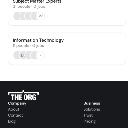
Subject Matter Experts
31
people
·
0
jobs
27
Information Technology
11
people
·
0
jobs
DS
7
Company
Business
About
Solutions
Contact
Trust
Blog
Pricing