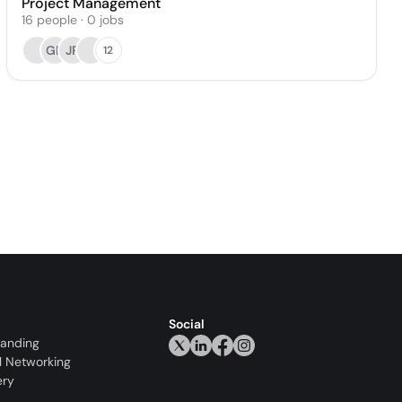
Project Management
16
people
·
0
jobs
GP
JR
12
Social
randing
l Networking
ery