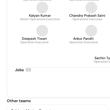
Kalyan Kumar
Chandra Prakash Saini
Senior Operations Executive
Operations Executive
Deepesh Tiwari
Ankur Pandit
Operation Executive
Operation Executive
Sachin Ty
Operation 
Jobs
(
0
)
Other teams