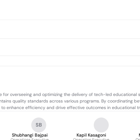
or overseeing and optimizing the delivery of tech-led educational se
tains quality standards across various programs. By coordinating bet
s to enhance efficiency and drive effective outcomes in educational t
SB
Shubhangi Bajpai
Kapil Kasagoni
Operations Executive
Operation Executive
Op