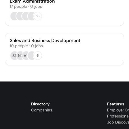
Exam Administration
17
people
·
0
jobs
13
Sales and Business Development
10
people
·
0
jobs
SR
NP
VT
6
Directory
Features
Companies
Employer B
Professiona
Job Discov