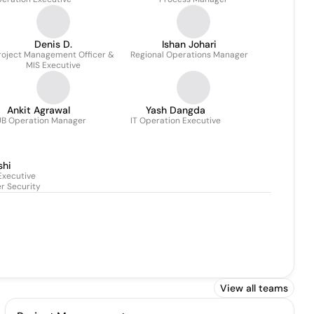
Chaudhuri
Denis D.
Ishan Johari
roject Management Officer &
Regional Operations Manager
MIS Executive
Ankit Agrawal
Yash Dangda
B Operation Manager
IT Operation Executive
shi
Executive
r Security
View all teams