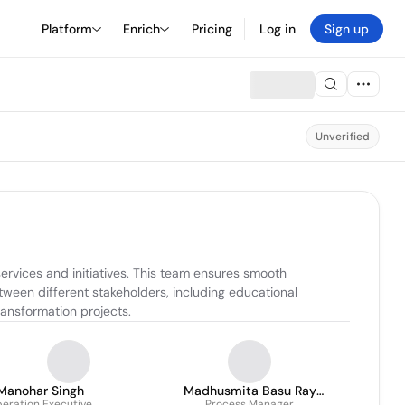
Platform
Enrich
Pricing
Log in
Sign up
Unverified
rvices and initiatives. This team ensures smooth 
ween different stakeholders, including educational 
ransformation projects.
Manohar Singh
Madhusmita Basu Ray
eration Executive
Process Manager